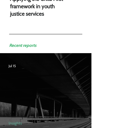
framework in youth
justice services
Recent reports
Jul 15
Insights