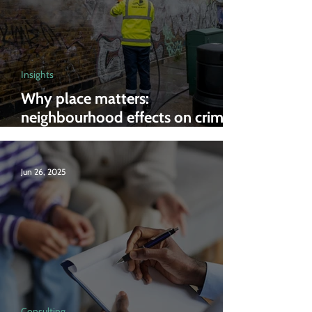
Insights
Why place matters:
neighbourhood effects on crime
and anti-social behaviour
Jun 26, 2025
Consulting