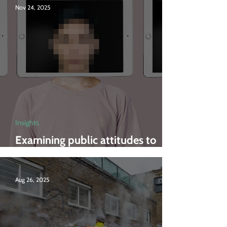
Nov 24, 2025
Insights
Examining public attitudes to
deepfakes
Aug 26, 2025