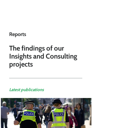
Reports
The findings of our
Insights and Consulting
projects
Latest publications