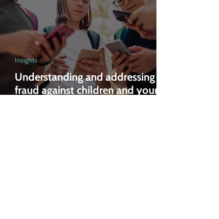
Insights
Understanding and addressing
fraud against children and young
people: An action plan
Feb 27, 2025