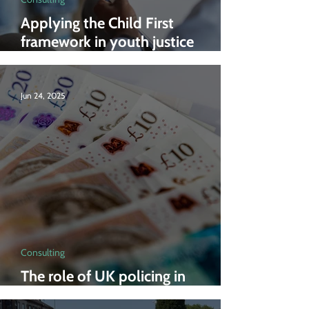
Applying the Child First
framework in youth justice
services
Jun 24, 2025
Consulting
The role of UK policing in
economic growth