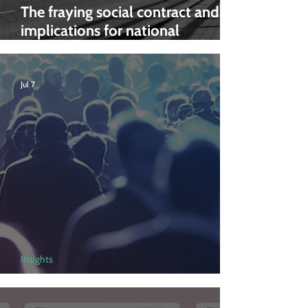
The fraying social contract and its
implications for national
preparedness
Jul 7
Insights
Addiction in the UK