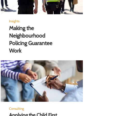
Insights
Making the
Neighbourhood
Policing Guarantee
Work
Consulting
Applying the Child First