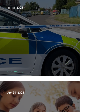
Jun 18, 2025
Consulting
Serious violence in London
Apr 24, 2025