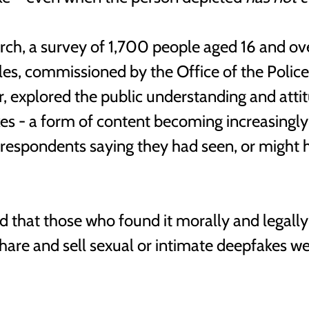
arch, a survey of 1,700 people aged 16 and ove
s, commissioned by the Office of the Police
er, explored the public understanding and atti
es - a form of content becoming increasingly
respondents saying they had seen, or might h
d that those who found it morally and legally
 share and sell sexual or intimate deepfakes w