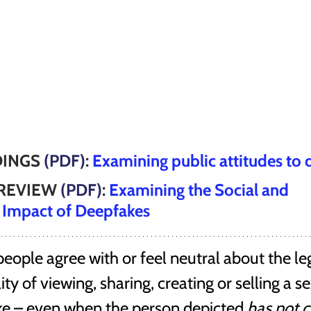
INGS 
(PDF)
: 
Examining public attitudes to
REVIEW 
(PDF)
: 
Examining the Social and 
 Impact of Deepfakes
ople agree with or feel neutral about the le
ty of viewing, sharing, creating or selling a se
ke – even when the person depicted 
has not 