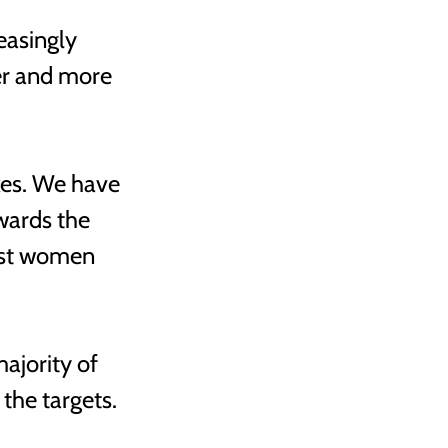
easingly 
r and more 
kes. We have 
wards the 
nst women 
jority of 
he targets. 