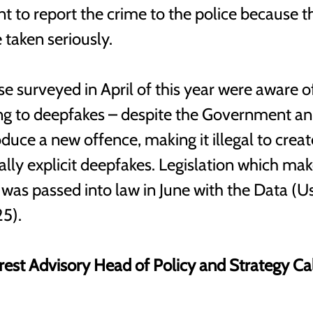
nt to report the crime to the police because t
e taken seriously.
e surveyed in April of this year were aware of
ting to deepfakes – despite the Government an
oduce a new offence, making it illegal to crea
lly explicit deepfakes. Legislation which make
 was passed into law in June with the Data (U
5). 
rest Advisory Head of Policy and Strategy Ca