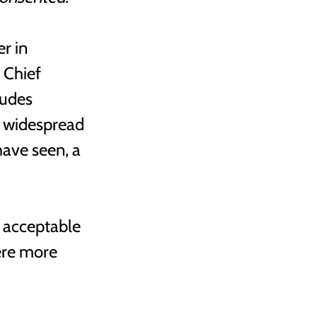
r in 
 Chief 
tudes 
 widespread 
ave seen, a 
 acceptable 
ere more 