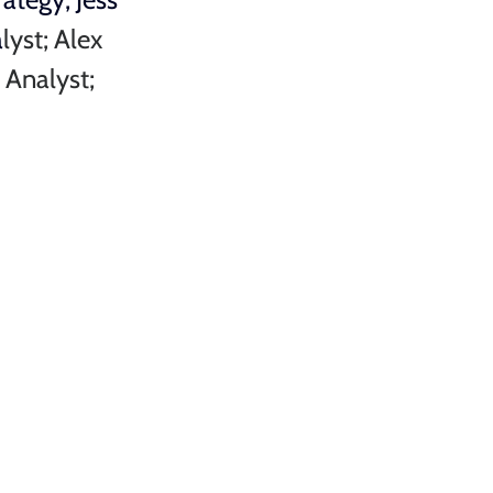
a
lyst; 
Alex 
 Analyst; 