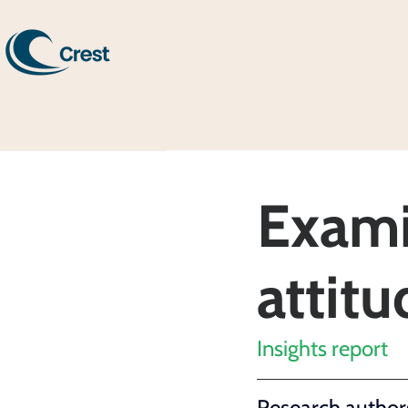
Exami
attit
Insights report
Research authors