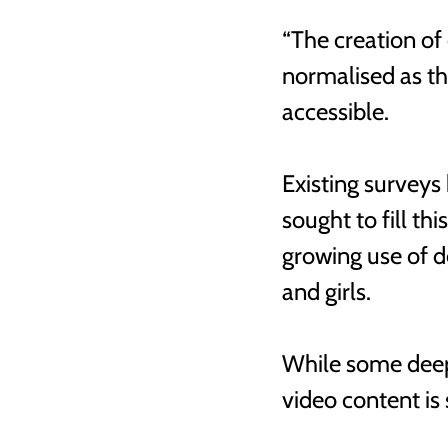
“The creation of
normalised as t
accessible. 
Existing surveys
sought to fill th
growing use of 
and girls.
While some deep
video content is