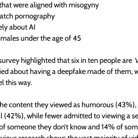
that were aligned with misogyny
watch pornography 
ely about AI 
males under the age of 45
survey highlighted that six in ten people are 
‘
ied about having a deepfake made of them, 
l this way. 
the content they viewed as humorous (43%),
al (42%), while fewer admitted to viewing a se
of someone they don’t know and 14% of som
vious research shows the vast majority of vi