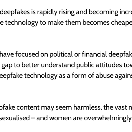
 deepfakes is rapidly rising and becoming incr
he technology to make them becomes cheape
 have focused on political or financial deepfa
is gap to better understand public attitudes to
deepfake technology as a form of abuse agai
fake content may seem harmless, the vast ma
 sexualised – and women are overwhelmingly t