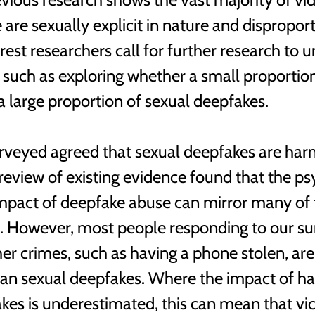
are sexually explicit in nature and disproport
est researchers call for further research to 
, such as exploring whether a small proportio
a large proportion of sexual deepfakes. 
veyed agreed that sexual deepfakes are harm
 review of existing evidence found that the ps
pact of deepfake abuse can mirror many of t
t. However, most people responding to our su
her crimes, such as having a phone stolen, are
han sexual deepfakes. Where the impact of h
kes is underestimated, this can mean that vic