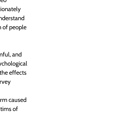
ionately 
understand 
n of people 
ful, and 
ychological 
he effects 
rvey 
 
arm caused 
tims of 