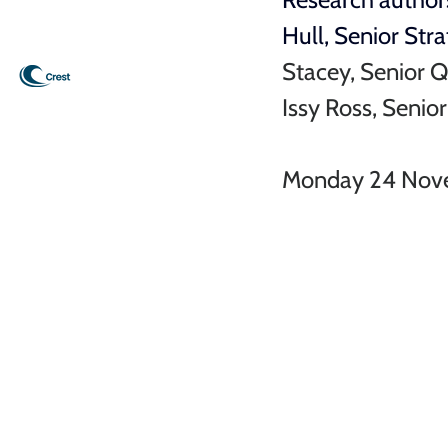
Hull, 
Senior Stra
Stacey, Senior Q
Issy Ross, Senio
Monday 24 Nov