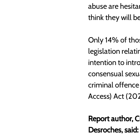
abuse are hesita
think they will b
Only 14% of thos
legislation rela
intention to intr
consensual sexua
criminal offence
Access) Act (202
Report author, C
Desroches, said: