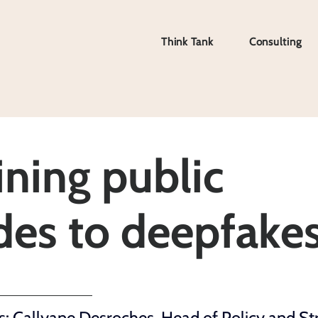
Think Tank
Consulting
Think Tank
Consulting
ning public
udes to deepfake
: Callyane Desroches, 
Head of Policy and St