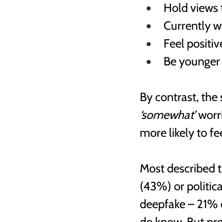
Hold views 
Currently 
Feel positiv
Be younger 
By contrast, the 
‘somewhat’ 
worr
more likely to fee
Most described 
(43%) or politic
deepfake – 21% 
do know. But pre