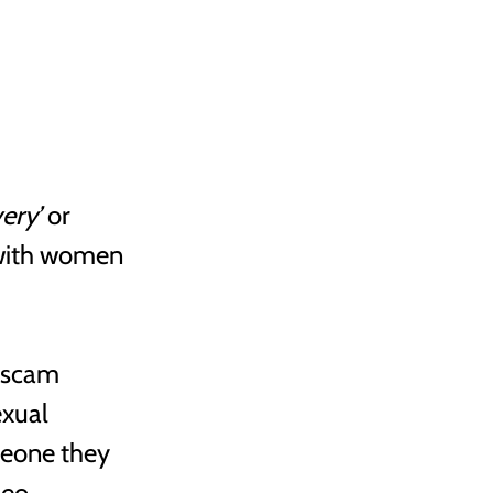
very’
 or 
with women 
 scam 
xual 
eone they 
deo 