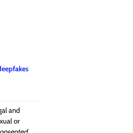
 deepfakes
gal and 
xual or 
consented
.