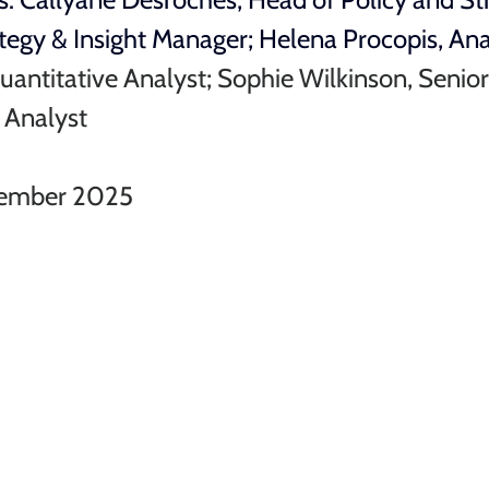
tegy & Insight Manager; 
Helena Procopis, An
uantitative Analyst; Sophie Wilkinson, Senior
r Analyst
ember 2025