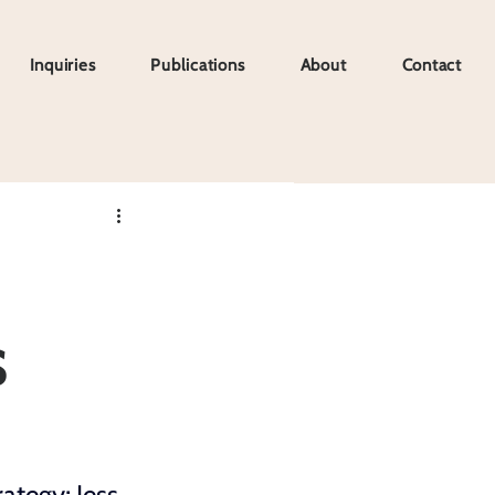
Inquiries
Publications
About
Contact
Inquiries
Publications
About
Contact
s
rategy;
 Jess 