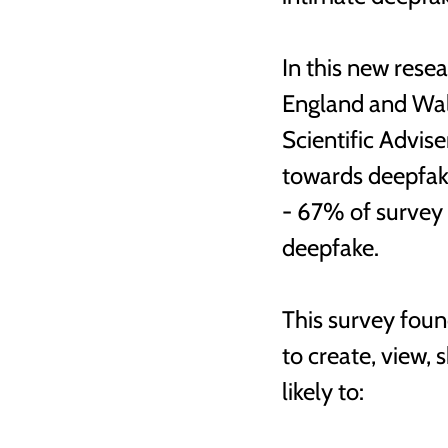
In this new rese
England and Wale
Scientific Advis
towards deepfak
- 67% of survey 
deepfake. 
This survey foun
to create, view,
likely to: