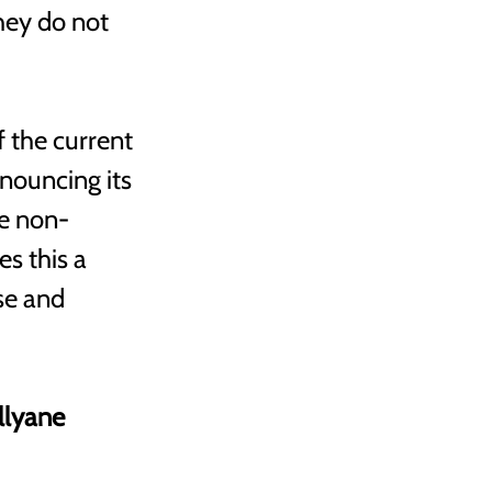
hey do not 
 the current 
nouncing its 
te non-
s this a 
se and 
llyane 