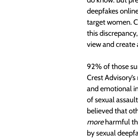
deepfakes online 
target women. Cr
this discrepancy
view and create 
92% of those sur
Crest Advisory’s
and emotional im
of sexual assaul
believed that ot
more
 harmful t
by sexual deepfa