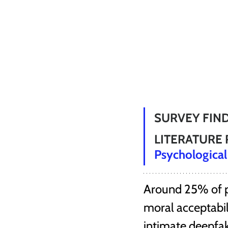
SURVEY FIND
LITERATURE 
Psychological
Around 25% of pe
moral acceptabili
intimate deepfa