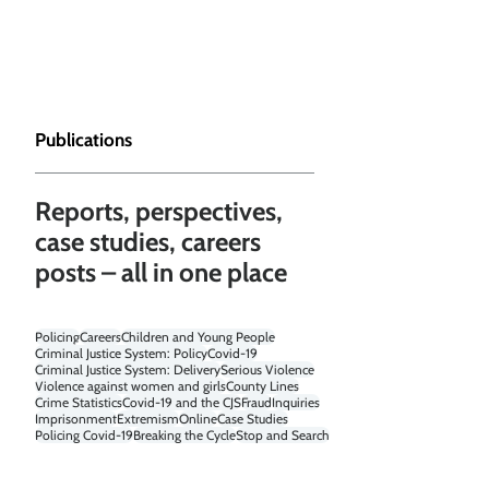
Publications
Reports, perspectives,
case studies, careers
posts – all in one place
Policing
Careers
Children and Young People
Criminal Justice System: Policy
Covid-19
Criminal Justice System: Delivery
Serious Violence
Violence against women and girls
County Lines
Crime Statistics
Covid-19 and the CJS
Fraud
Inquiries
Imprisonment
Extremism
Online
Case Studies
Policing Covid-19
Breaking the Cycle
Stop and Search