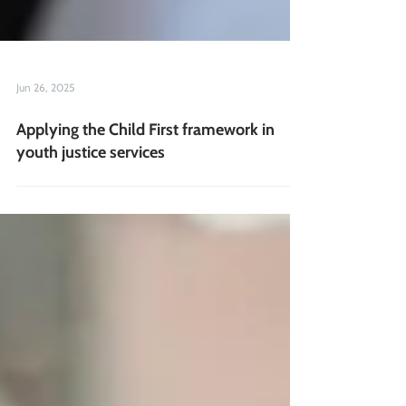
Jun 26, 2025
Applying the Child First framework in
youth justice services