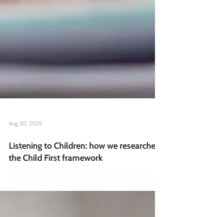
Aug 20, 2025
Listening to Children: how we researched
the Child First framework