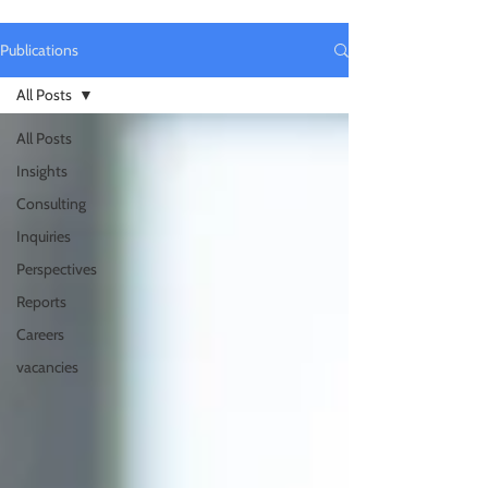
Publications
All Posts
All Posts
Insights
Consulting
Inquiries
Perspectives
Reports
Careers
vacancies