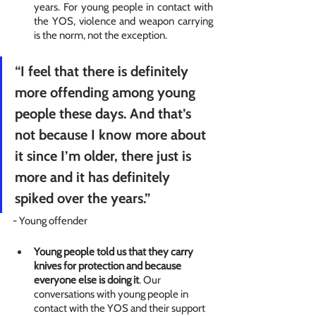
years. For young people in contact with 
the YOS, violence and weapon carrying 
is the norm, not the exception. 
“I feel that there is definitely 
more offending among young 
people these days. And that’s 
not because I know more about 
it since I’m older, there just is 
more and it has definitely 
spiked over the years.” 
- Young offender
Young people told us that they carry 
knives for protection and because 
everyone else is doing it
. Our 
conversations with young people in 
contact with the YOS and their support 