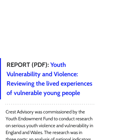
REPORT (PDF): 
Youth 
Vulnerability and Violence: 
Reviewing the lived experiences 
of vulnerable young people
Crest Advisory was commissioned by the 
Youth Endowment Fund to conduct research 
on serious youth violence and vulnerability in 
England and Wales. The research was in 
three parts: an analysis of national indicators 