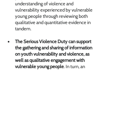
understanding of violence and 
vulnerability experienced by vulnerable 
young people through reviewing both 
qualitative and quantitative evidence in 
tandem.
The Serious Violence Duty can support 
the gathering and sharing of information 
on youth vulnerability and violence, as 
well as qualitative engagement with 
vulnerable young people
. In turn, an 
improved understanding of the root 
causes of violence and of the 
experiences of young people can 
support the development of effective 
support and interventions for children 
and young people to divert them from 
violence and improve their life chances. 
Children and Young People
Insights
Reports