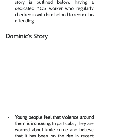
story is outlined below, having a 
dedicated YOS worker who regularly 
checked in with him helped to reduce his 
offending. 
Dominic's Story
Young people feel that violence around 
them is increasing
. In particular, they are 
worried about knife crime and believe 
that it has been on the rise in recent 