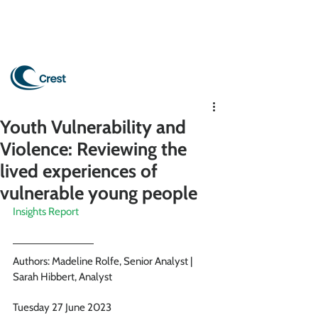
Youth Vulnerability and
Violence: Reviewing the
lived experiences of
vulnerable young people
Insights Report
Authors: Madeline Rolfe, Senior Analyst | 
Sarah Hibbert, Analyst 
Tuesday 27 June 2023