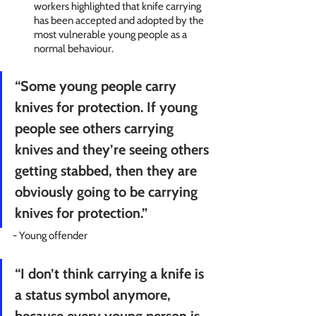
workers highlighted that knife carrying 
has been accepted and adopted by the 
most vulnerable young people as a 
normal behaviour. 
“Some young people carry 
knives for protection. If young 
people see others carrying 
knives and they’re seeing others 
getting stabbed, then they are 
obviously going to be carrying 
knives for protection.” 
- Young offender
“I don’t think carrying a knife is 
a status symbol anymore, 
because every young person is 