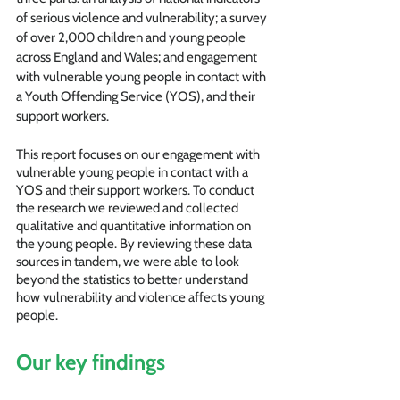
of serious violence and vulnerability; a survey 
of over 2,000 children and young people 
across England and Wales; and engagement 
with vulnerable young people in contact with 
a Youth Offending Service (YOS), and their 
support workers.
This report focuses on our engagement with 
vulnerable young people in contact with a 
YOS and their support workers. To conduct 
the research we reviewed and collected 
qualitative and quantitative information on 
the young people. By reviewing these data 
sources in tandem, we were able to look 
beyond the statistics to better understand 
how vulnerability and violence affects young 
people.
Our key findings