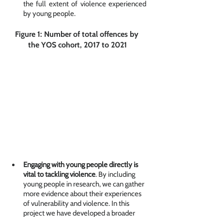
the full extent of violence experienced 
by young people. 
Figure 1: Number of total offences by 
the YOS cohort, 2017 to 2021
Engaging with young people directly is 
vital to tackling violence
. By including 
young people in research, we can gather 
more evidence about their experiences 
of vulnerability and violence. In this 
project we have developed a broader 