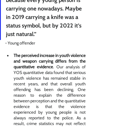
carrying one nowadays. Maybe 
in 2019 carrying a knife was a 
status symbol, but by 2022 it’s 
just natural.” 
- Young offender
The perceived increase in youth violence 
and weapon carrying differs from the 
quantitative evidence
. Our analysis of 
YOS quantitative data found that serious 
youth violence has remained stable in 
recent years, and that overall youth 
offending has been declining. One 
reason to explain the difference 
between perception and the quantitative 
evidence is that the violence 
experienced by young people is not 
always reported to the police. As a 
result, crime statistics may not reflect 