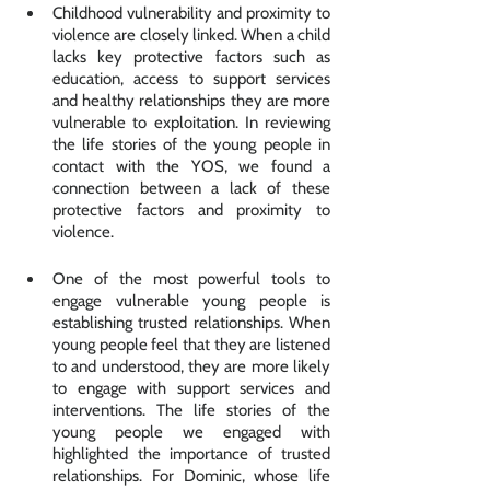
Childhood vulnerability and proximity to 
violence are closely linked. When a child 
lacks key protective factors such as 
education, access to support services 
and healthy relationships they are more 
vulnerable to exploitation. In reviewing 
the life stories of the young people in 
contact with the YOS, we found a 
connection between a lack of these 
protective factors and proximity to 
violence. 
One of the most powerful tools to 
engage vulnerable young people is 
establishing trusted relationships. When 
young people feel that they are listened 
to and understood, they are more likely 
to engage with support services and 
interventions. The life stories of the 
young people we engaged with 
highlighted the importance of trusted 
relationships. For Dominic, whose life 