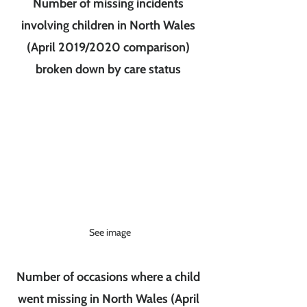
Number of missing incidents 
involving children in North Wales 
(April 2019/2020 comparison) 
broken down by care status 
See image
Number of occasions where a child 
went missing in North Wales (April 