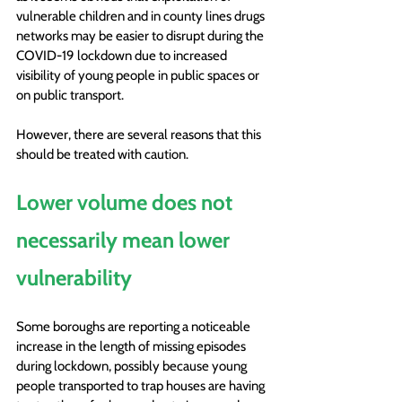
vulnerable children and in county lines drugs 
networks may be easier to disrupt during the 
COVID-19 lockdown due to increased 
visibility of young people in public spaces or 
on public transport. 
However, there are several reasons that this 
should be treated with caution. 
Lower volume does not 
necessarily mean lower 
vulnerability
Some boroughs are reporting a noticeable 
increase in the length of missing episodes 
during lockdown, possibly because young 
people transported to trap houses are having 