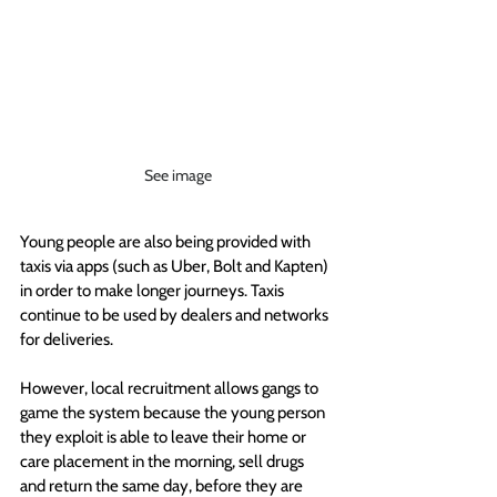
See image
Young people are also being provided with 
taxis via apps (such as Uber, Bolt and Kapten) 
in order to make longer journeys. Taxis 
continue to be used by dealers and networks 
for deliveries.
However, local recruitment allows gangs to 
game the system because the young person 
they exploit is able to leave their home or 
care placement in the morning, sell drugs 
and return the same day, before they are 