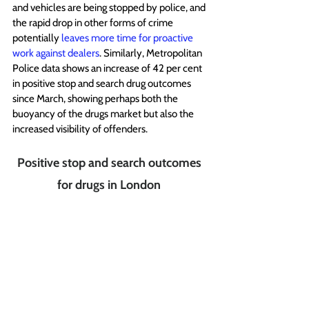
and vehicles are being stopped by police, and 
the rapid drop in other forms of crime 
potentially 
leaves more time for proactive 
work against dealers
. Similarly, Metropolitan 
Police data shows an increase of 42 per cent 
in positive stop and search drug outcomes 
since March, showing perhaps both the 
buoyancy of the drugs market but also the 
increased visibility of offenders.
Positive stop and search outcomes 
for drugs in London 