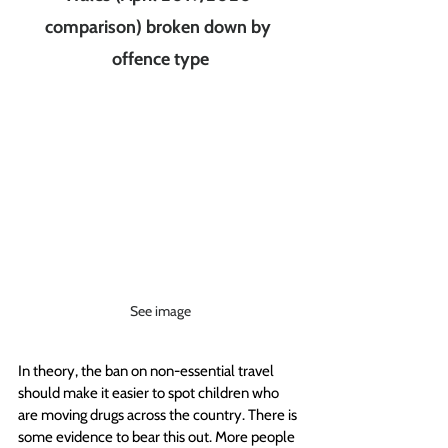
comparison) broken down by 
offence type
See image
In theory, the ban on non-essential travel 
should make it easier to spot children who 
are moving drugs across the country. There is 
some evidence to bear this out. More people 