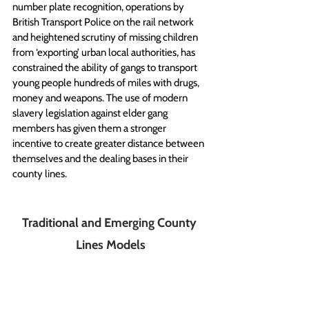
number plate recognition, operations by 
British Transport Police on the rail network 
and heightened scrutiny of missing children 
from ‘exporting’ urban local authorities, has 
constrained the ability of gangs to transport 
young people hundreds of miles with drugs, 
money and weapons. The use of modern 
slavery legislation against elder gang 
members has given them a stronger 
incentive to create greater distance between 
themselves and the dealing bases in their 
county lines. 
Traditional and Emerging County 
Lines Models