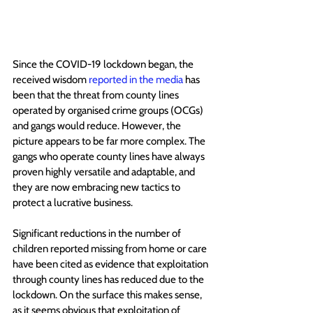
Since the COVID-19 lockdown began, the 
received wisdom 
reported in the media
 has 
been that the threat from county lines 
operated by organised crime groups (OCGs)  
and gangs would reduce. However, the 
picture appears to be far more complex. The 
gangs who operate county lines have always 
proven highly versatile and adaptable, and 
they are now embracing new tactics to 
protect a lucrative business.
Significant reductions in the number of 
children reported missing from home or care 
have been cited as evidence that exploitation 
through county lines has reduced due to the 
lockdown. On the surface this makes sense, 
as it seems obvious that exploitation of 