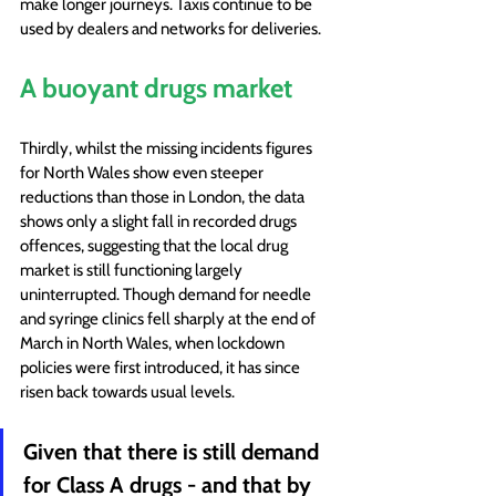
make longer journeys. Taxis continue to be 
used by dealers and networks for deliveries.
A buoyant drugs market
Thirdly, whilst the missing incidents figures 
for North Wales show even steeper 
reductions than those in London, the data 
shows only a slight fall in recorded drugs 
offences, suggesting that the local drug 
market is still functioning largely 
uninterrupted. Though demand for needle 
and syringe clinics fell sharply at the end of 
March in North Wales, when lockdown 
policies were first introduced, it has since 
risen back towards usual levels.
Given that there is still demand 
for Class A drugs - and that by 