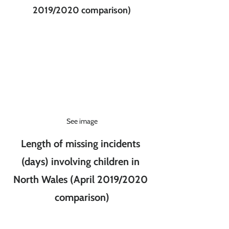
2019/2020 comparison)
See image
Length of missing incidents 
(days) involving children in 
North Wales (April 2019/2020 
comparison)