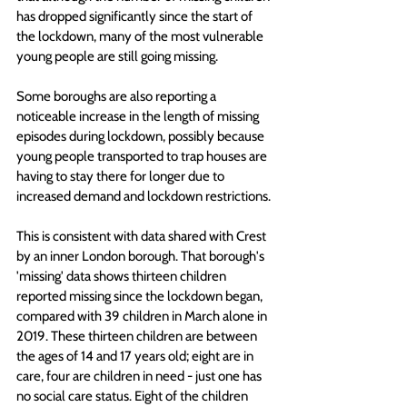
has dropped significantly since the start of 
the lockdown, many of the most vulnerable 
young people are still going missing. 
Some boroughs are also reporting a 
noticeable increase in the length of missing 
episodes during lockdown, possibly because 
young people transported to trap houses are 
having to stay there for longer due to 
increased demand and lockdown restrictions.
This is consistent with data shared with Crest 
by an inner London borough. That borough's 
'missing' data shows thirteen children 
reported missing since the lockdown began, 
compared with 39 children in March alone in 
2019. These thirteen children are between 
the ages of 14 and 17 years old; eight are in 
care, four are children in need - just one has 
no social care status. Eight of the children 