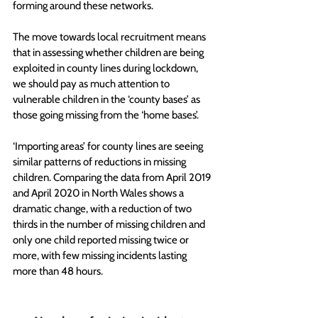
forming around these networks.  
The move towards local recruitment means 
that in assessing whether children are being 
exploited in county lines during lockdown, 
we should pay as much attention to 
vulnerable children in the ‘county bases’ as 
those going missing from the ‘home bases’. 
‘Importing areas’ for county lines are seeing 
similar patterns of reductions in missing 
children. Comparing the data from April 2019 
and April 2020 in North Wales shows a 
dramatic change, with a reduction of two 
thirds in the number of missing children and 
only one child reported missing twice or 
more, with few missing incidents lasting 
more than 48 hours.