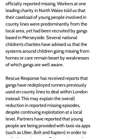
officially reported missing. Workers at one 
leading charity in North Wales told us that 
their caseload of young people involved in 
county lines were predominantly from the 
local area, yet had been recruited by gangs 
based in Merseyside. Several national 
children’s charities have advised us that the 
systems around children going missing from 
homes or care remain beset by weaknesses 
of which gangs are well aware. 
Rescue Response has received reports that 
gangs have redeployed runners previously 
used on county lines to deal within London 
instead. This may explain the overall 
reduction in reported missing episodes, 
despite continuing exploitation at a local 
level
.
 Partners have reported that young 
people are being provided with taxis via apps 
(such as Uber, Bolt and Kapten) in order to 