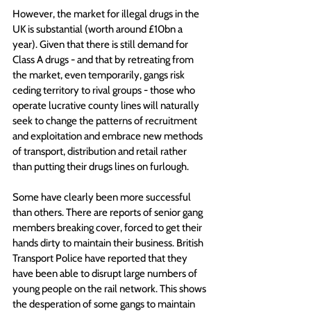
However, the market for illegal drugs in the 
UK is substantial (worth around £10bn a 
year). Given that there is still demand for 
Class A drugs - and that by retreating from 
the market, even temporarily, gangs risk 
ceding territory to rival groups - those who 
operate lucrative county lines will naturally 
seek to change the patterns of recruitment 
and exploitation and embrace new methods 
of transport, distribution and retail rather 
than putting their drugs lines on furlough.
Some have clearly been more successful 
than others. There are reports of senior gang 
members breaking cover, forced to get their 
hands dirty to maintain their business. British 
Transport Police have reported that they 
have been able to disrupt large numbers of 
young people on the rail network. 
This shows 
the desperation of some gangs to maintain 