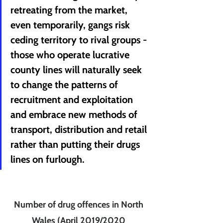
retreating from the market, 
even temporarily, gangs risk 
ceding territory to rival groups - 
those who operate lucrative 
county lines will naturally seek 
to change the patterns of 
recruitment and exploitation 
and embrace new methods of 
transport, distribution and retail 
rather than putting their drugs 
lines on furlough.
Number of drug offences in North 
Wales (April 2019/2020 