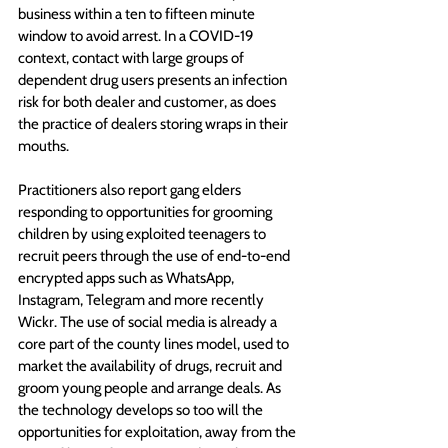
business within a ten to fifteen minute 
window to avoid arrest. In a COVID-19 
context, contact with large groups of 
dependent drug users presents an infection 
risk for both dealer and customer, as does 
the practice of dealers storing wraps in their 
mouths.
Practitioners also report gang elders 
responding to opportunities for grooming 
children by using exploited teenagers to 
recruit peers through the use of end-to-end 
encrypted apps such as WhatsApp, 
Instagram, Telegram and more recently 
Wickr. The use of social media is already a 
core part of the county lines model, used to 
market the availability of drugs, recruit and 
groom young people and arrange deals. As 
the technology develops so too will the 
opportunities for exploitation, away from the 