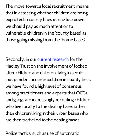
The move towards local recruitment means 
that in assessing whether children are being 
exploited in county lines during lockdown, 
we should pay as much attention to 
vulnerable children in the ‘county bases’ as 
those going missing from the ‘home bases’.
Secondly, in our 
current research
 for the 
Hadley Trust on the involvement of looked 
after children and children living in semi-
independent accommodation in county lines, 
we have found a high level of consensus 
among practitioners and experts that OCGs 
and gangs are increasingly r
ecruiting children 
who live locally to the dealing base, rather 
than children living in their urban bases who 
are then trafficked to the dealing base
s. 
Police tactics, such as use of automatic 