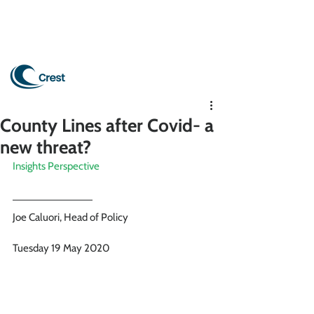
County Lines after Covid- a
new threat?
Insights Perspective
Joe Caluori, Head of Policy 
Tuesday 19 May 2020