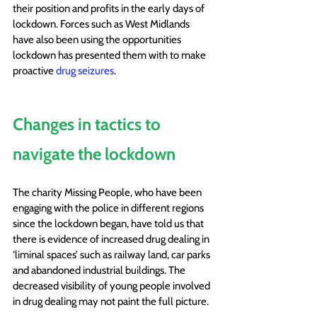
their position and profits in the early days of 
lockdown.
 Forces such as West Midlands 
have also been using the opportunities 
lockdown has presented them with to make 
proactive 
drug seizures
. 
Changes in tactics to 
navigate the lockdown
The charity Missing People, who have been 
engaging with the police in different regions 
since the lockdown began, have told us that 
there is evidence of increased drug dealing in 
‘liminal spaces’ such as railway land, car parks 
and abandoned industrial buildings. The 
decreased visibility of young people involved 
in drug dealing may not paint the full picture.