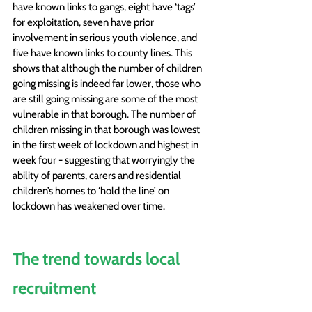
have known links to gangs, eight have ‘tags’ 
for exploitation, seven have prior 
involvement in serious youth violence, and 
five have known links to county lines. This 
shows that although the number of children 
going missing is indeed far lower, those who 
are still going missing are some of the most 
vulnerable in that borough. The number of 
children missing in that borough was lowest 
in the first week of lockdown and highest in 
week four - suggesting that worryingly the 
ability of parents, carers and residential 
children’s homes to ‘hold the line’ on 
lockdown has weakened over time. 
The trend towards local 
recruitment