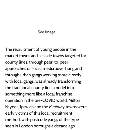
See image
The recruitment of young people in the 
market towns and seaside towns targeted for 
county lines, through peer-to-peer 
approaches or social media advertising and 
through urban gangs working more closely 
with local gangs, was already transforming 
the traditional county lines model into 
something more like a local franchise 
operation in the pre-COVID world. Milton 
Keynes, Ipswich and the Medway towns were 
early victims of this local recruitment 
method, with postcode gangs of the type 
seen in London boroughs a decade ago 