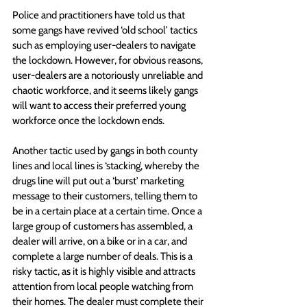
Police and practitioners have told us that 
some gangs have revived ‘old school’ tactics 
such as employing user-dealers to navigate 
the lockdown. However, for obvious reasons, 
user-dealers are a notoriously unreliable and 
chaotic workforce, and it seems likely gangs 
will want to access their preferred young 
workforce once the lockdown ends.
Another tactic used by gangs in both county 
lines and local lines is ‘stacking’, whereby the 
drugs line will put out a ‘burst’ marketing 
message to their customers, telling them to 
be in a certain place at a certain time. Once a 
large group of customers has assembled, a 
dealer will arrive, on a bike or in a car, and 
complete a large number of deals. This is a 
risky tactic, as it is highly visible and attracts 
attention from local people watching from 
their homes. The dealer must complete their 