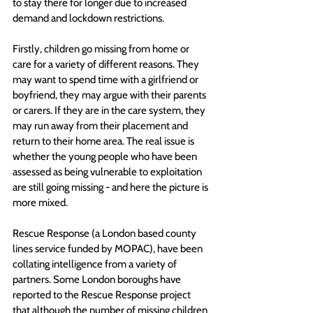
to stay there for longer due to increased 
demand and lockdown restrictions.
Firstly, children go missing from home or 
care for a variety of different reasons. They 
may want to spend time with a girlfriend or 
boyfriend, they may argue with their parents 
or carers. If they are in the care system, they 
may run away from their placement and 
return to their home area. The real issue is 
whether the young people who have been 
assessed as being vulnerable to exploitation 
are still going missing - and here the picture is 
more mixed.
Rescue Response (a London based county 
lines service funded by MOPAC), have been 
collating intelligence from a variety of 
partners. Some London boroughs have 
reported to the Rescue Response project 
that although the number of missing children 