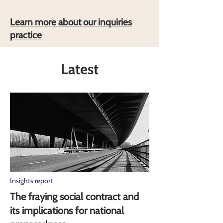
Learn more about our inquiries
practice
Latest
Insights report
The fraying social contract and
its implications for national