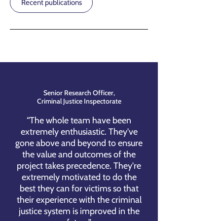
Recent publications
Senior Research Officer,
Criminal Justice Inspectorate
“The whole team have been
extremely enthusiastic. They've
gone above and beyond to ensure
the value and outcomes of the
project takes precedence. They're
extremely motivated to do the
best they can for victims so that
their experience with the criminal
justice system is improved in the