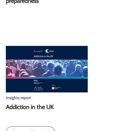
preparedness
Insights report
Addiction in the UK