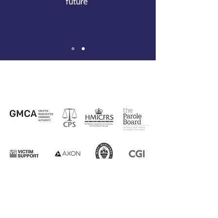
future
”