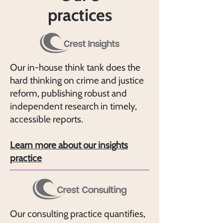
practices
Our in-house think tank does the
hard thinking on crime and justice
reform, publishing robust and
independent research in timely,
accessible reports.
Learn more about our insights
practice
Our consulting practice quantifies,