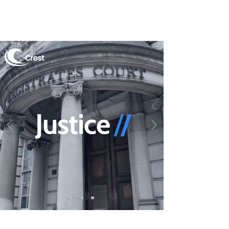
Justi
ce
/
/