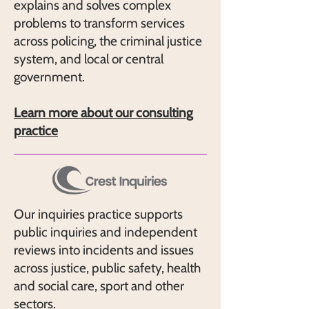
explains and solves complex
problems to transform services
across policing, the criminal justice
system, and local or central
government.
Learn more about our consulting
practice
Our inquiries practice supports
public inquiries and independent
reviews into incidents and issues
across justice, public safety, health
and social care, sport and other
sectors.