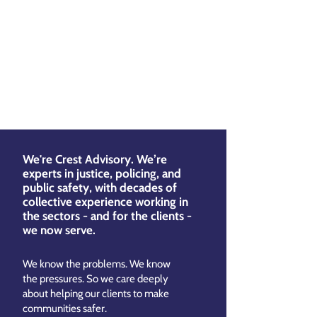
We're Crest Advisory. We’re
experts in justice, policing, and
public safety, with decades of
collective experience working in
the sectors - and for the clients -
we now serve.
We know the problems. We know
the pressures. So we care deeply
about helping our clients to make
communities safer.