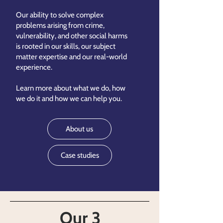
Our ability to solve complex
problems arising from crime,
vulnerability, and other social harms
is rooted in our skills, our subject
matter expertise and our real-world
experience.
Learn more about what we do, how
we do it and how we can help you.
About us
Case studies
Our 3