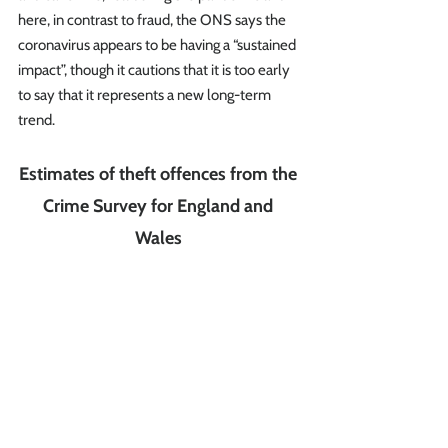
here, in contrast to fraud, the ONS says the 
coronavirus appears to be having a “sustained 
impact”, though it cautions that it is too early 
to say that it represents a new long-term 
trend.
Estimates of theft offences from the 
Crime Survey for England and 
Wales 