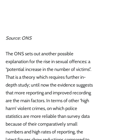
Source: ONS
The ONS sets out another possible 
explanation for the rise in sexual offences: a 
“potential increase in the number of victims”. 
That is a theory which requires further in-
depth study; until now the evidence suggests 
that more reporting and improved recording 
are the main factors. In terms of other ‘high 
harm’ violent crimes, on which police 
statistics are more reliable than survey data 
because of their comparatively small 
numbers and high rates of reporting, the 
latest figures show reductions compared to 