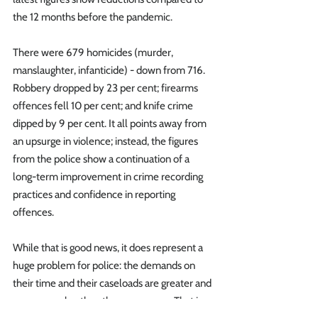
the 12 months before the pandemic.
There were 679 homicides (murder, 
manslaughter, infanticide) - down from 716. 
Robbery dropped by 23 per cent; firearms 
offences fell 10 per cent; and knife crime 
dipped by 9 per cent. It all points away from 
an upsurge in violence; instead, the figures 
from the police show a continuation of a 
long-term improvement in crime recording 
practices and confidence in reporting 
offences. 
While that is good news, it does represent a 
huge problem for police: the demands on 
their time and their caseloads are greater and 
more complex than they ever were. That is 