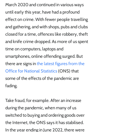
March 2020 and continued in various ways 
until early this year, have had a profound 
effect on crime. With fewer people travelling 
and gathering, and with shops, pubs and clubs 
closed for a time, offences like robbery, theft 
and knife crime dropped. As more of us spent 
time on computers, laptops and 
smartphones, online offending surged. But 
there are signs in 
the latest figures from the 
Office for National Statistics
 (ONS) that 
some of the effects of the pandemic are 
fading.
Take fraud, for example. After an increase 
during the pandemic, when many of us 
switched to buying and ordering goods over 
the Internet, the ONS says it has stabilised.  
In the year ending in June 2022, there were 