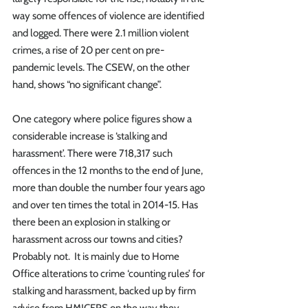
way some offences of violence are identified 
and logged. There were 2.1 million violent 
crimes, a rise of 20 per cent on pre-
pandemic levels. The CSEW, on the other 
hand, shows “no significant change”.
One category where police figures show a 
considerable increase is ‘stalking and 
harassment’. There were 718,317 such 
offences in the 12 months to the end of June, 
more than double the number four years ago 
and over ten times the total in 2014-15. Has 
there been an explosion in stalking or 
harassment across our towns and cities? 
Probably not.  It is mainly due to Home 
Office alterations to crime ‘counting rules’ for 
stalking and harassment, backed up by firm 