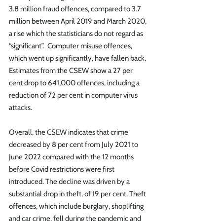
3.8 million fraud offences, compared to 3.7 
million between April 2019 and March 2020, 
a rise which the statisticians do not regard as 
“significant”.  Computer misuse offences, 
which went up significantly, have fallen back.  
Estimates from the CSEW show a 27 per 
cent drop to 641,000 offences, including a 
reduction of 72 per cent in computer virus 
attacks. 
Overall, the CSEW indicates that crime 
decreased by 8 per cent from July 2021 to 
June 2022 compared with the 12 months 
before Covid restrictions were first 
introduced. The decline was driven by a 
substantial drop in theft, of 19 per cent. Theft 
offences, which include burglary, shoplifting 
and car crime, fell during the pandemic and 