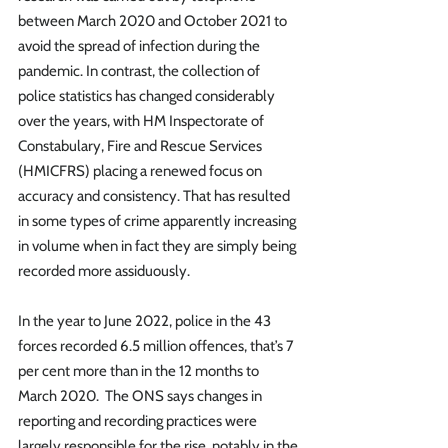
between March 2020 and October 2021 to 
avoid the spread of infection during the 
pandemic. In contrast, the collection of 
police statistics has changed considerably 
over the years, with HM Inspectorate of 
Constabulary, Fire and Rescue Services 
(HMICFRS) placing a renewed focus on 
accuracy and consistency. That has resulted 
in some types of crime apparently increasing 
in volume when in fact they are simply being 
recorded more assiduously. 
In the year to June 2022, police in the 43 
forces recorded 6.5 million offences, that’s 7 
per cent more than in the 12 months to 
March 2020.  The ONS says changes in 
reporting and recording practices were 
largely responsible for the rise, notably in the 