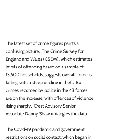
The latest set of crime figures paints a 
confusing picture.  The Crime Survey for 
England and Wales (CSEW), which estimates 
levels of offending based on a sample of 
13,500 households, suggests overall crime is 
falling, with a steep decline in theft.  But 
crimes recorded by police in the 43 forces 
are on the increase, with offences of violence 
rising sharply.  Crest Advisory Senior 
Associate Danny Shaw untangles the data.
The Covid-19 pandemic and government 
restrictions on social contact, which began in 