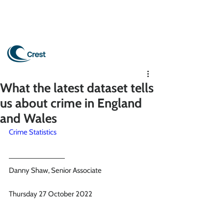
What the latest dataset tells
us about crime in England
and Wales
Crime Statistics
Danny Shaw, Senior Associate
Thursday 27 October 2022