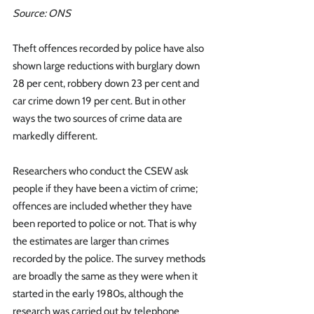
Source: ONS
Theft offences recorded by police have also 
shown large reductions with burglary down 
28 per cent, robbery down 23 per cent and 
car crime down 19 per cent. But in other 
ways the two sources of crime data are 
markedly different.
Researchers who conduct the CSEW ask 
people if they have been a victim of crime; 
offences are included whether they have 
been reported to police or not. That is why 
the estimates are larger than crimes 
recorded by the police. The survey methods 
are broadly the same as they were when it 
started in the early 1980s, although the 
research was carried out by telephone 