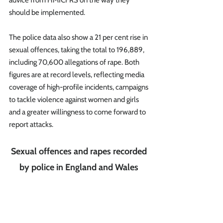
advice from HMICFRS on the way they 
should be implemented.
The police data also show a 21 per cent rise in 
sexual offences, taking the total to 196,889, 
including 70,600 allegations of rape. Both 
figures are at record levels, reflecting media 
coverage of high-profile incidents, campaigns 
to tackle violence against women and girls 
and a greater willingness to come forward to 
report attacks.  
Sexual offences and rapes recorded 
by police in England and Wales 