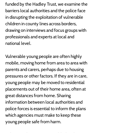
funded by the Hadley Trust, we examine the 
barriers local authorities and the police face 
in disrupting the exploitation of vulnerable 
children in county lines across borders, 
drawing on interviews and focus groups with 
professionals and experts at local and 
national level. 
Vulnerable young people are often highly 
mobile, moving home from area to area with 
parents and carers, perhaps due to housing 
pressures or other factors. If they are in care, 
young people may be moved to residential 
placements out of their home area, often at 
great distances from home. Sharing 
information between local authorities and 
police forces is essential to inform the plans 
which agencies must make to keep these 
young people safe from harm.