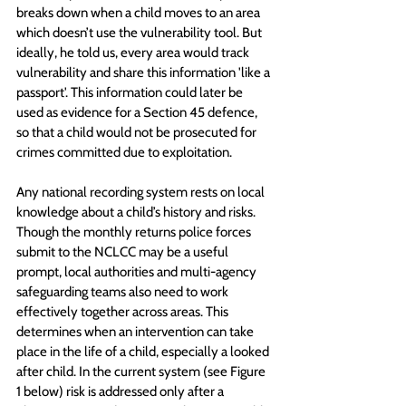
breaks down when a child moves to an area 
which doesn’t use the vulnerability tool. But 
ideally, he told us, every area would track 
vulnerability and share this information 'like a 
passport'. This information could later be 
used as evidence for a Section 45 defence, 
so that a child would not be prosecuted for 
crimes committed due to exploitation.
Any national recording system rests on local 
knowledge about a child’s history and risks. 
Though the monthly returns police forces 
submit to the NCLCC may be a useful 
prompt, local authorities and multi-agency 
safeguarding teams also need to work 
effectively together across areas. This 
determines when an intervention can take 
place in the life of a child, especially a looked 
after child. In the current system (see Figure 
1 below) risk is addressed only after a 