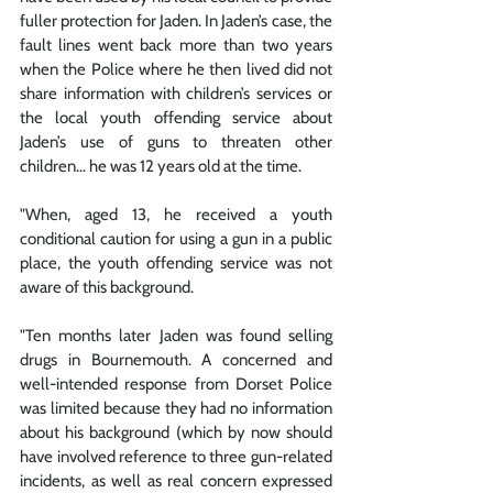
fuller protection for Jaden. In Jaden’s case, the 
fault lines went back more than two years 
when the Police where he then lived did not 
share information with children’s services or 
the local youth offending service about 
Jaden’s use of guns to threaten other 
children... he was 12 years old at the time.
"When, aged 13, he received a youth 
conditional caution for using a gun in a public 
place, the youth offending service was not 
aware of this background. 
"Ten months later Jaden was found selling 
drugs in Bournemouth. A concerned and 
well-intended response from Dorset Police 
was limited because they had no information 
about his background (which by now should 
have involved reference to three gun-related 
incidents, as well as real concern expressed 