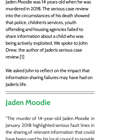
Jaden Moodie was 14 years old when he was 
murdered in 2018. The serious case review 
into the circumstances of his death showed 
that police, children’s services, youth 
offending and housing agencies failed to 
share information about a child who was 
being actively exploited. We spoke to John 
Drew, the author of Jaden’s serious case 
review.[1]
We asked John to reflect on the impact that 
information sharing failures may have had on 
Jaden’s life.
Jaden Moodie
"The murder of 14-year-old Jaden Moodie in 
January 2018 highlighted serious fault lines in 
the sharing of relevant information that could 
have been used by his local council to provide 