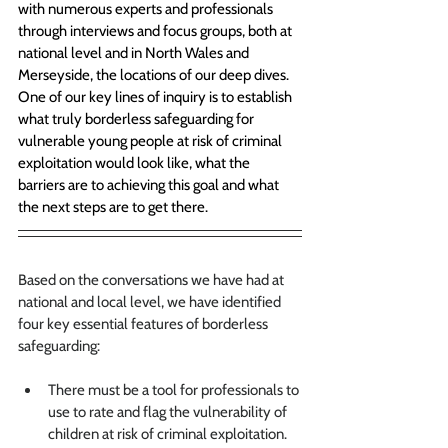
with numerous experts and professionals 
through interviews and focus groups, both at 
national level and in North Wales and 
Merseyside, the locations of our deep dives. 
One of our key lines of inquiry is to establish 
what truly borderless safeguarding for 
vulnerable young people at risk of criminal 
exploitation would look like, what the 
barriers are to achieving this goal and what 
the next steps are to get there.
Based on the conversations we have had at 
national and local level, we have identified 
four key essential features of borderless 
safeguarding:
There must be a tool for professionals to 
use to rate and flag the vulnerability of 
children at risk of criminal exploitation
. 