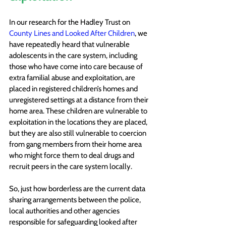
In our research for the Hadley Trust on 
County Lines and Looked After Children
, we 
have repeatedly heard that vulnerable 
adolescents in the care system, including 
those who have come into care because of 
extra familial abuse and exploitation, are 
placed in registered children’s homes and 
unregistered settings at a distance from their 
home area. These children are vulnerable to 
exploitation in the locations they are placed, 
but they are also still vulnerable to coercion 
from gang members from their home area 
who might force them to deal drugs and 
recruit peers in the care system locally.
So, just how borderless are the current data 
sharing arrangements between the police, 
local authorities and other agencies 
responsible for safeguarding looked after 