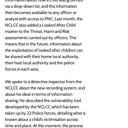
information about how a child was groomed 
via a drop-down list, and this information 
then becomes available to any officer or 
analyst with access to PNC. Last month, the 
NCLCC also added a Looked After Child 
marker to the Threat, Harm and Risk 
assessments carried out by officers. This 
means that in the future, information about 
the exploitation of looked after children can 
be shared with their home local authority, 
their host local authority and the police 
forces in each area.
We spoke to a detective inspector from the 
NCLCC about the new recording system, and 
about his ideal in terms of information 
sharing. He described the vulnerability tool 
developed by the NCLCC which has been 
taken up by 23 Police forces, detailing what is 
known about a child’s victimisation across 
time and place. At the moment, the process 