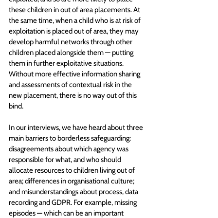
these children in out of area placements. At 
the same time, when a child who is at risk of 
exploitation is placed out of area, they may 
develop harmful networks through other 
children placed alongside them — putting 
them in further exploitative situations. 
Without more effective information sharing 
and assessments of contextual risk in the 
new placement, there is no way out of this 
bind.
In our interviews, we have heard about three 
main barriers to borderless safeguarding: 
disagreements about which agency was 
responsible for what, and who should 
allocate resources to children living out of 
area; differences in organisational culture; 
and misunderstandings about process, data 
recording and GDPR. For example, missing 
episodes — which can be an important 