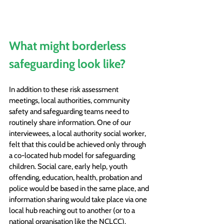
What might borderless 
safeguarding look like?
In addition to these risk assessment 
meetings, local authorities, community 
safety and safeguarding teams need to 
routinely share information. One of our 
interviewees, a local authority social worker, 
felt that this could be achieved only through 
a co-located hub model for safeguarding 
children. Social care, early help, youth 
offending, education, health, probation and 
police would be based in the same place, and 
information sharing would take place via one 
local hub reaching out to another (or to a 
national organisation like the NCLCC).