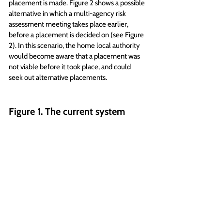
placement is made. Figure 2 shows a possible 
alternative in which a multi-agency risk 
assessment meeting takes place earlier, 
before a placement is decided on (see Figure 
2). In this scenario, the home local authority 
would become aware that a placement was 
not viable before it took place, and could 
seek out alternative placements.
Figure 1. The current system