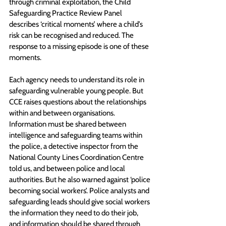
through criminal exploitation, the Child 
Safeguarding Practice Review Panel 
describes ‘critical moments’ where a child’s 
risk can be recognised and reduced. The 
response to a missing episode is one of these 
moments. 
Each agency needs to understand its role in 
safeguarding vulnerable young people. But 
CCE raises questions about the relationships 
within and between organisations. 
Information must be shared between 
intelligence and safeguarding teams within 
the police, a detective inspector from the 
National County Lines Coordination Centre 
told us, and between police and local 
authorities. But he also warned against ‘police 
becoming social workers’. Police analysts and 
safeguarding leads should give social workers 
the information they need to do their job, 
and information should be shared through 