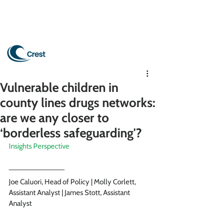
Vulnerable children in
county lines drugs networks:
are we any closer to
‘borderless safeguarding'?
Insights Perspective
Joe Caluori, Head of Policy | Molly Corlett, 
Assistant Analyst | James Stott, Assistant 
Analyst