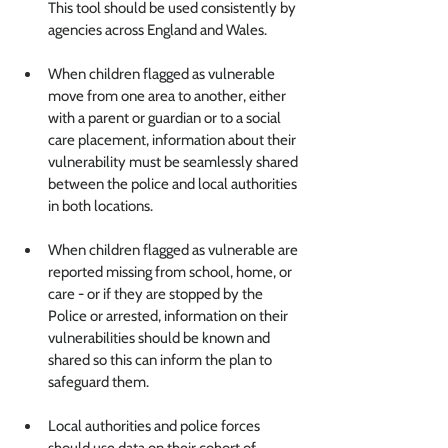
This tool should be used consistently by 
agencies across England and Wales.
When children flagged as vulnerable 
move from one area to another, either 
with a parent or guardian or to a social 
care placement,
 information about their 
vulnerability must be seamlessly shared 
between the police and local authorities 
in both locations.
When children flagged as vulnerable are 
reported missing from school, home, or 
care - or if they are stopped by the 
Police or arrested
, information on their 
vulnerabilities should be known and 
shared so this can inform the plan to 
safeguard them.
Local authorities and police forces 
should use data on their cohort of 