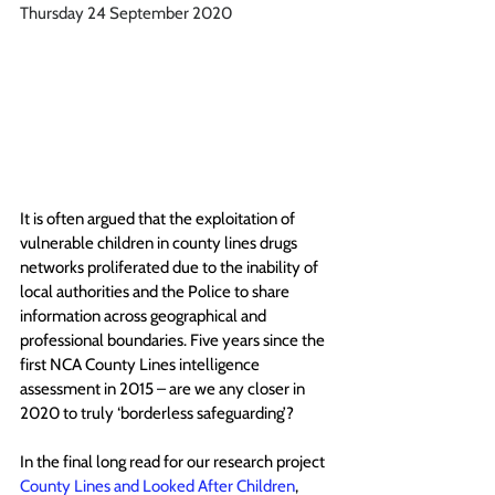
Thursday 24 September 2020
It is often argued that the exploitation of 
vulnerable children in county lines drugs 
networks proliferated due to the inability of 
local authorities and the Police to share 
information across geographical and 
professional boundaries. Five years since the 
first NCA County Lines intelligence 
assessment in 2015 
– 
are we any closer in 
2020 to truly ‘borderless safeguarding’?
In the final long read for our research project 
County Lines and Looked After Children
, 