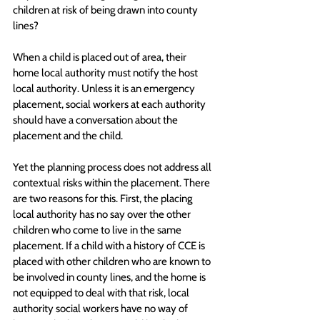
children at risk of being drawn into county 
lines?
When a child is placed out of area, their 
home local authority must notify the host 
local authority. Unless it is an emergency 
placement, social workers at each authority 
should have a conversation about the 
placement and the child.
Yet the planning process does not address all 
contextual risks within the placement. There 
are two reasons for this. First, the placing 
local authority has no say over the other 
children who come to live in the same 
placement. If a child with a history of CCE is 
placed with other children who are known to 
be involved in county lines, and the home is 
not equipped to deal with that risk, local 
authority social workers have no way of 