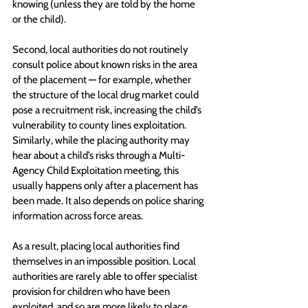
knowing (unless they are told by the home 
or the child). 
Second, local authorities do not routinely 
consult police about known risks in the area 
of the placement — for example, whether 
the structure of the local drug market could 
pose a recruitment risk, increasing the child’s 
vulnerability to county lines exploitation. 
Similarly, while the placing authority may 
hear about a child’s risks through a Multi-
Agency Child Exploitation meeting, this 
usually happens only after a placement has 
been made. It also depends on police sharing 
information across force areas.
As a result, placing local authorities find 
themselves in an impossible position. Local 
authorities are rarely able to offer specialist 
provision for children who have been 
exploited, and so are more likely to place 