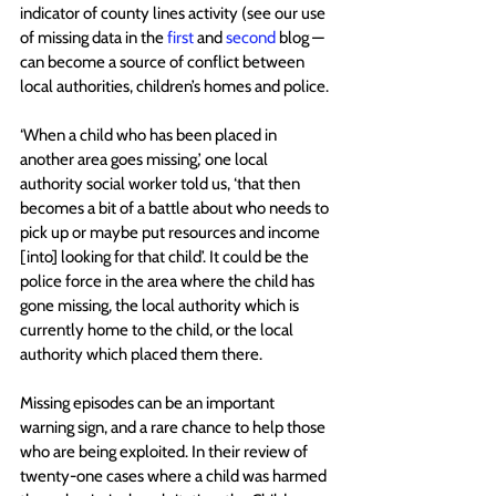
indicator of county lines activity (see our use 
of missing data in the 
first
and 
second
 blog — 
can become a source of conflict between 
local authorities, children’s homes and police.
‘When a child who has been placed in 
another area goes missing,’ one local 
authority social worker told us, ‘that then 
becomes a bit of a battle about who needs to 
pick up or maybe put resources and income 
[into] looking for that child’. It could be the 
police force in the area where the child has 
gone missing, the local authority which is 
currently home to the child, or the local 
authority which placed them there. 
Missing episodes can be an important 
warning sign, and a rare chance to help those 
who are being exploited. In their review of 
twenty-one cases where a child was harmed 