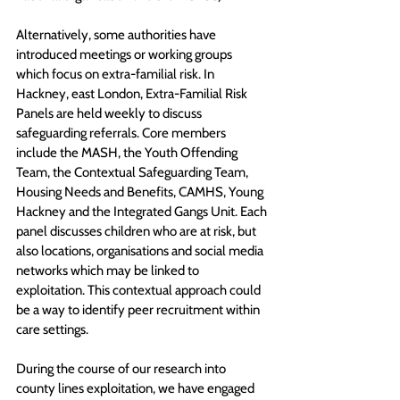
Alternatively, some authorities have 
introduced meetings or working groups 
which focus on extra-familial risk. In 
Hackney, east London, Extra-Familial Risk 
Panels are held weekly to discuss 
safeguarding referrals. Core members 
include the MASH, the Youth Offending 
Team, the Contextual Safeguarding Team, 
Housing Needs and Benefits, CAMHS, Young 
Hackney and the Integrated Gangs Unit. Each 
panel discusses children who are at risk, but 
also locations, organisations and social media 
networks which may be linked to 
exploitation. This contextual approach could 
be a way to identify peer recruitment within 
care settings. 
During the course of our research into 
county lines exploitation, we have engaged 