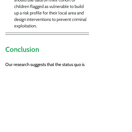
children flagged as vulnerable
to build 
up a risk profile
 for their local area and 
design interventions to prevent criminal 
exploitation.
Conclusion
Our research suggests that the status quo is 
failing vulnerable young people. Yet we also 
found that our interviewees — whether from 
social care, the Police or third sector agencies 
— wanted things to be done better, and had 
concrete ideas about how this could be 
achieved. They wanted information to be 
shared across agencies and areas, with 
consistent recording practices and a reliable 
notification system. They wanted the risks 
around potential placements to be 