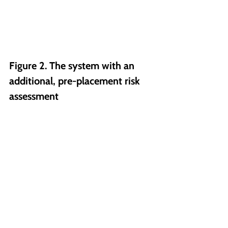
Figure 2. The system with an 
additional, pre-placement risk 
assessment