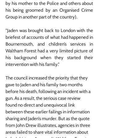
by his mother to the Police and others about 
his being groomed by an Organised Crime 
Group in another part of the country).
"Jaden was brought back to London with the 
briefest of accounts of what had happened in 
Bournemouth, and children’s services in 
Waltham Forest had a very limited picture of 
his background when they started their 
intervention with his family."
The council increased the priority that they 
gave to Jaden and his family two months 
before his death, following an incident with a 
gun. As a result, the serious case review 
found no direct and unequivocal link 
between these earlier failings in information 
sharing and Jaden’s murder. But as the quote 
from John Drew illustrates, agencies in three 
areas failed to share vital information about 