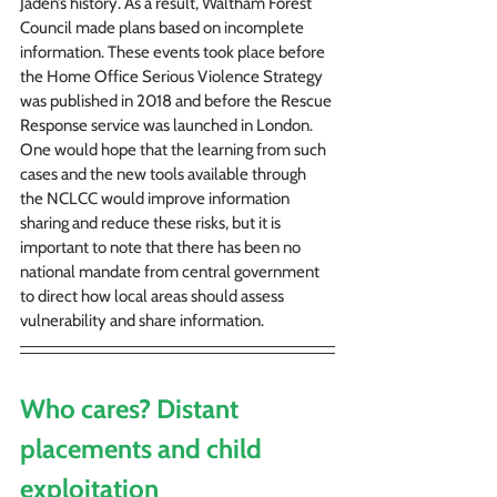
Jaden’s history. As a result, Waltham Forest 
Council made plans based on incomplete 
information. These events took place before 
the Home Office Serious Violence Strategy 
was published in 2018 and before the Rescue 
Response service was launched in London. 
One would hope that the learning from such 
cases and the new tools available through 
the NCLCC would improve information 
sharing and reduce these risks, but it is 
important to note that there has been no 
national mandate from central government 
to direct how local areas should assess 
vulnerability and share information.
Who cares? Distant 
placements and child 
exploitation