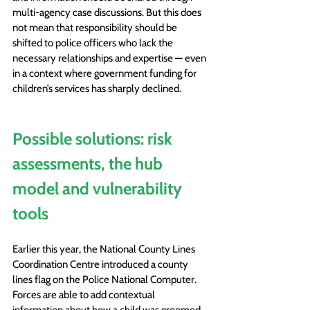
multi-agency case discussions. But this does 
not mean that responsibility should be 
shifted to police officers who lack the 
necessary relationships and expertise — even 
in a context where government funding for 
children’s services has sharply declined.
Possible solutions: risk 
assessments, the hub 
model and vulnerability 
tools
Earlier this year, the National County Lines 
Coordination Centre introduced a county 
lines flag on the Police National Computer. 
Forces are able to add contextual 