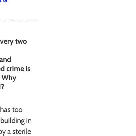
every two 
 and 
d crime is 
. Why 
d?
 has too 
building in 
 a sterile 