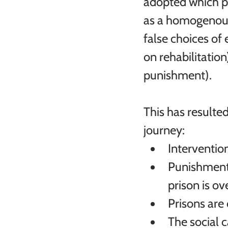
adopted which pr
as a homogenous 
false choices of 
on rehabilitatio
punishment). 
This has resulted
journey:
Interventio
Punishment 
prison is ov
Prisons are
The social 