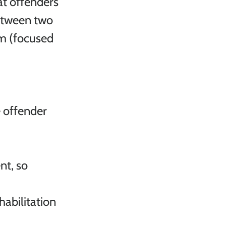
at offenders 
etween two 
em (focused 
e offender 
t, so 
abilitation
 