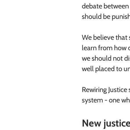
debate between t
should be punish
We believe that s
learn from how 
we should not di
well placed to 
Rewiring Justice 
system - one whic
New justice