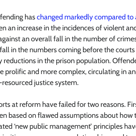
ffending has 
changed markedly compared to 
n an increase in the incidences of violent an
against an overall fall in the number of crime
all in the numbers coming before the courts 
 reductions in the prison population. Offende
e prolific and more complex, circulating in an
resourced justice system. 
ts at reform have failed for two reasons. Firs
en based on flawed assumptions about how 
ated ‘new public management’ principles hav