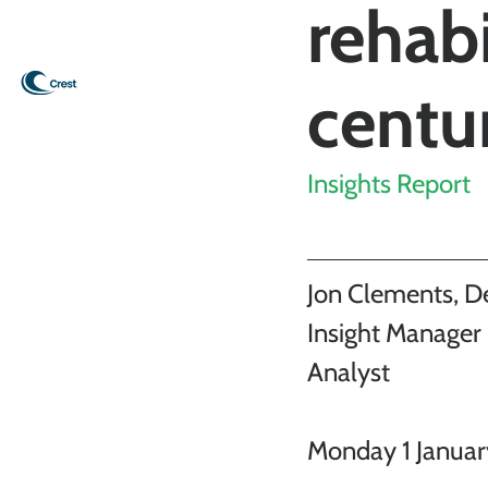
rehabi
centu
Insights Report
Jon Clements, D
Insight Manager 
Analyst
Monday 1 Janua