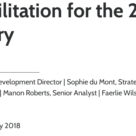
litation for the 
ry
evelopment Director | Sophie du Mont, Strat
| Manon Roberts, Senior Analyst | Faerlie Wil
ry 2018