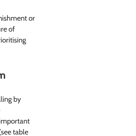
nishment or 
re of 
oritising 
em
ling by 
 
 important 
see table 