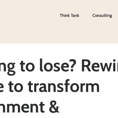
Think Tank
Consulting
Think Tank
Consulting
ng to lose? Rewi
e to transform
hment &