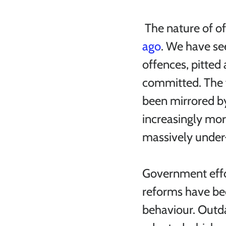
 The nature of o
ago
. We have see
offences, pitted 
committed. The f
been mirrored by
increasingly mor
massively under-
Government effor
reforms have be
behaviour. Outd