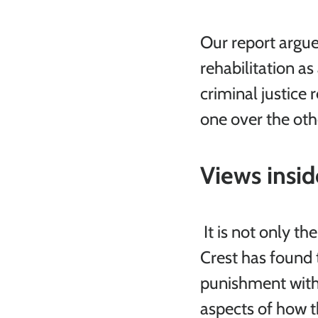
Our report argue
rehabilitation as
criminal justice 
one over the oth
Views insid
 It is not only the
Crest has found 
punishment with 
aspects of how t