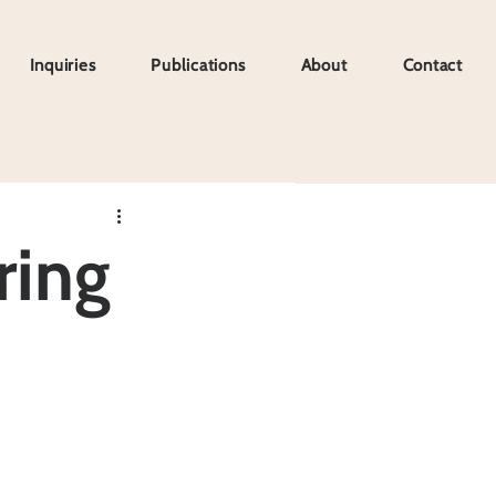
Inquiries
Publications
About
Contact
Inquiries
Publications
About
Contact
ring