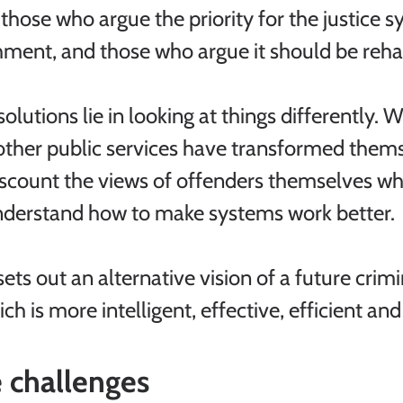
hose who argue the priority for the justice s
ment, and those who argue it should be rehab
olutions lie in looking at things differently. 
other public services have transformed thems
scount the views of offenders themselves wh
understand how to make systems work better.
sets out an alternative vision of a future crimin
h is more intelligent, effective, efficient an
 challenges