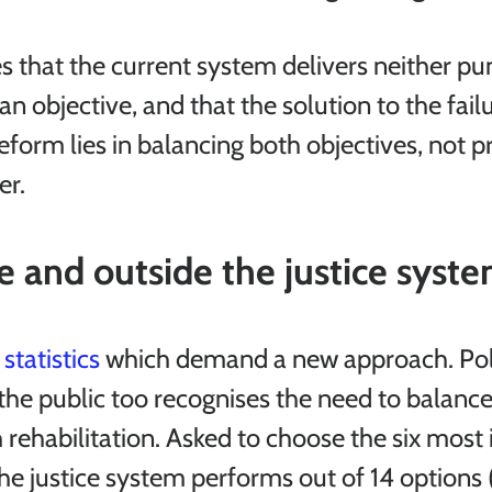
s that the current system delivers neither pu
 an objective, and that the solution to the failu
reform lies in balancing both objectives, not pri
er.
e and outside the justice syst
 
statistics
 which demand a new approach. Pol
the public too recognises the need to balance
rehabilitation. Asked to choose the six most
he justice system performs out of 14 options (