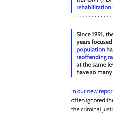
rehabilitation
Since 1991, th
years focused 
population
 h
reoffending ra
at the same le
have so many 
In 
our new report
often ignored th
the criminal just