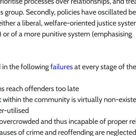
ioritise processes over relationships, and tre
group. Secondly, policies have oscillated b
either a liberal, welfare-oriented justice syst
n) or of a more punitive system (emphasising 
 in the following 
failures
 at every stage of th
ns reach offenders too late
within the community is virtually non-existen
er-utilised
 overcrowded and thus incapable of proper reh
causes of crime and reoffending are neglected