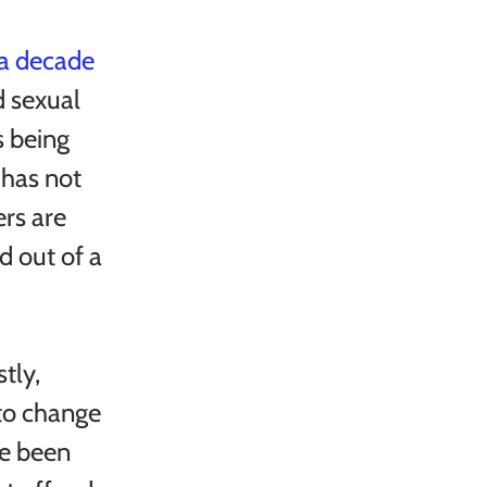
a decade 
d sexual 
s being 
has not 
rs are 
d out of a 
tly, 
to change 
e been 