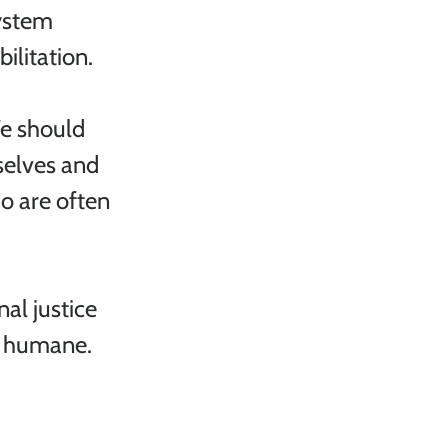
ystem 
ilitation.
We should 
elves and 
o are often 
al justice 
d humane. 