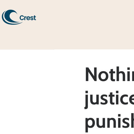
Nothi
justic
punis