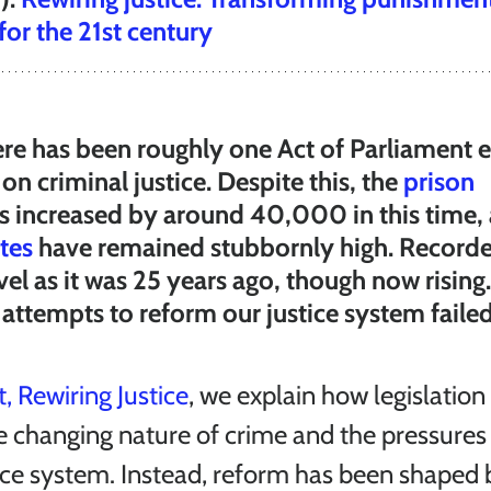
 for the 21st century
ere has been roughly one Act of Parliament 
on criminal justice. Despite this, the 
prison 
as increased by around 40,000 in this time,
tes
 have remained stubbornly high. Recorde
vel as it was 25 years ago, though now rising
attempts to reform our justice system faile
, Rewiring Justice
, we explain how legislation
e changing nature of crime and the pressures 
ice system. Instead, reform has been shaped by