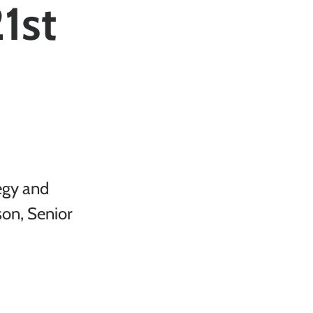
21st
egy and 
son, Senior 