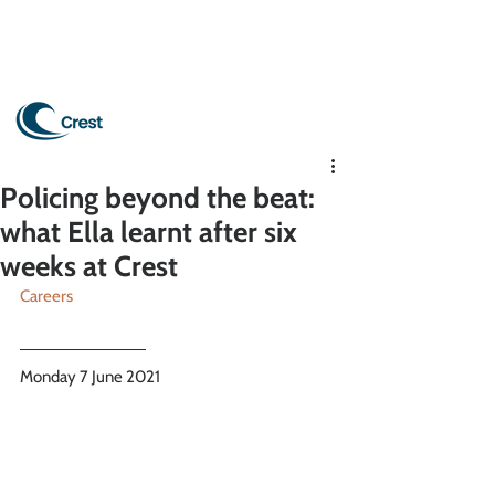
Policing beyond the beat:
what Ella learnt after six
weeks at Crest
Careers
Monday 7 June 2021