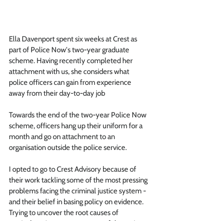
Ella Davenport spent six weeks at Crest as 
part of Police Now's two-year graduate 
scheme. Having recently completed her 
attachment with us, she considers what 
police officers can gain from experience 
away from their day-to-day job
Towards the end of the two-year Police Now 
scheme, officers hang up their uniform for a 
month and go on attachment to an 
organisation outside the police service. 
I opted to go to Crest Advisory because of 
their work tackling some of the most pressing 
problems facing the criminal justice system - 
and their belief in basing policy on evidence.  
Trying to uncover the root causes of 