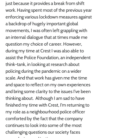
just because it provides a break from shift 
work. Having spent most of the previous year 
enforcing various lockdown measures against 
a backdrop of hugely important global 
movements, I was often left grappling with 
an internal dialogue that at times made me 
question my choice of career. However, 
during my time at Crest I was also able to 
assist the Police Foundation, an independent 
think-tank, in looking at research about 
policing during the pandemic on a wider 
scale. And that work has given me the time 
and space to reflect on my own experiences 
and bring some clarity to the issues I’ve been 
thinking about.  Although I am sad to have 
finished my time with Crest, I’m returning to 
my role as a neighbourhood police officer 
comforted by the fact that the company 
continues to look into some of the most 
challenging questions our society faces 