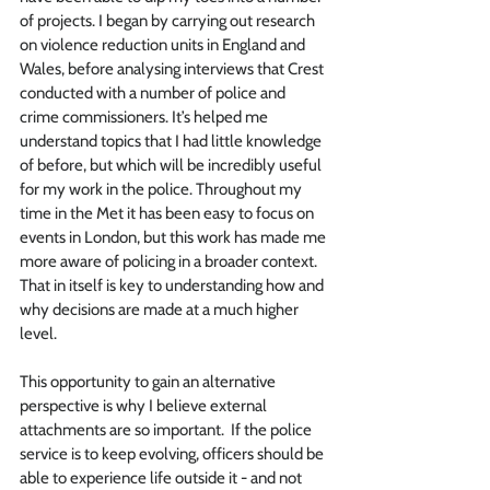
of projects. I began by carrying out research 
on violence reduction units in England and 
Wales, before analysing interviews that Crest 
conducted with a number of police and 
crime commissioners. It’s helped me 
understand topics that I had little knowledge 
of before, but which will be incredibly useful 
for my work in the police. Throughout my 
time in the Met it has been easy to focus on 
events in London, but this work has made me 
more aware of policing in a broader context. 
That in itself is key to understanding how and 
why decisions are made at a much higher 
level. 
This opportunity to gain an alternative 
perspective is why I believe external 
attachments are so important.  If the police 
service is to keep evolving, officers should be 
able to experience life outside it - and not 