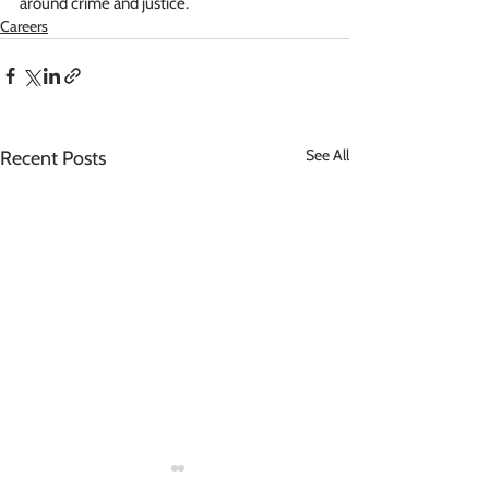
around crime and justice.
Careers
See All
Recent Posts