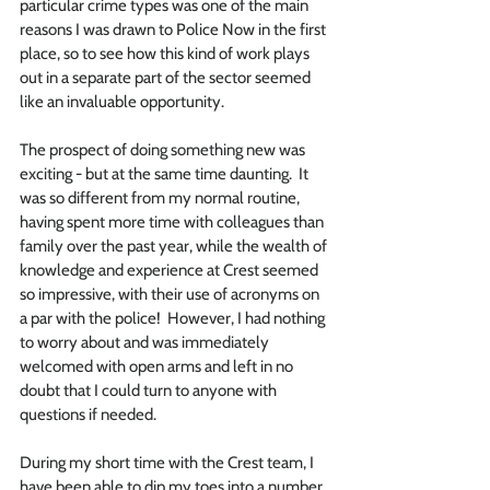
particular crime types was one of the main 
reasons I was drawn to Police Now in the first 
place, so to see how this kind of work plays 
out in a separate part of the sector seemed 
like an invaluable opportunity. 
The prospect of doing something new was 
exciting - but at the same time daunting.  It 
was so different from my normal routine, 
having spent more time with colleagues than 
family over the past year, while the wealth of 
knowledge and experience at Crest seemed 
so impressive, with their use of acronyms on 
a par with the police!  However, I had nothing 
to worry about and was immediately 
welcomed with open arms and left in no 
doubt that I could turn to anyone with 
questions if needed. 
During my short time with the Crest team, I 
have been able to dip my toes into a number 