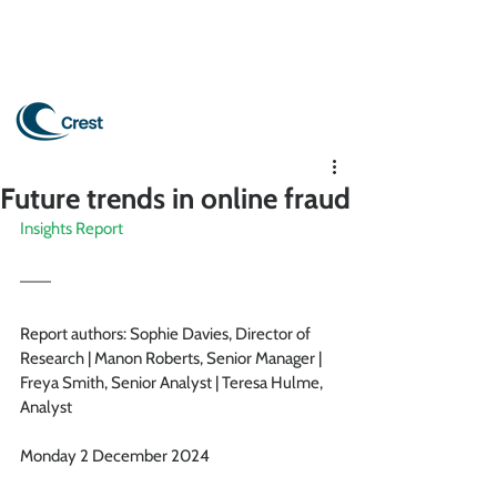
Future trends in online fraud
Insights Report
Report authors: Sophie Davies, Director of 
Research | Manon Roberts, Senior Manager | 
Freya Smith, Senior Analyst |
Teresa Hulme, 
Analyst
 Hulme
Monday 2 December 2024