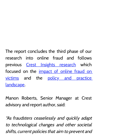
The report concludes the third phase of our 
research into online fraud and follows 
previous 
Crest Insights research
 which 
focused on the 
impact of online fraud on 
victims
 and the 
policy and practice 
landscape
. 
Manon Roberts, Senior Manager at Crest 
advisory and report author, said: 
“As fraudsters ceaselessly and quickly adapt 
to technological changes and other societal 
shifts, current policies that aim to prevent and 