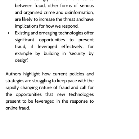
between fraud, other forms of serious 
and organised crime and disinformation, 
are likely to increase the threat and have 
implications for how we respond.
Existing and emerging technologies offer 
significant opportunities to prevent 
fraud, if leveraged effectively, for 
example by building in ‘security by 
design’.
Authors highlight how current policies and 
strategies are struggling to keep pace with the 
rapidly changing nature of fraud and call for 
the opportunities that new technologies 
present to be leveraged in the response to 
online fraud. 