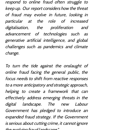
respond to online fraud often struggle to 
keep up.  Our report considers how the threat 
of fraud may evolve in future, looking in 
particular at the role of increased 
digitalisation, the proliferation and 
advancement of technologies such as 
generative artificial intelligence, and global 
challenges such as pandemics and climate 
change.  
To turn the tide against the onslaught of 
online fraud facing the general public, the 
focus needs to shift from reactive responses 
to a more anticipatory and strategic approach, 
helping to create a framework that can 
effectively address emerging threats in the 
digital landscape. The new Labour 
Government has pledged to introduce an 
expanded fraud strategy. If the Government 
is serious about cutting crime, it cannot ignore 
the evolving fraud landscape.”