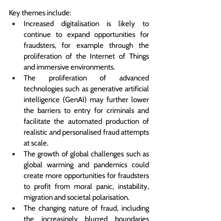
Key themes include:
Increased digitalisation is likely to 
continue to expand opportunities for 
fraudsters, 
for example through the 
proliferation of the Internet of Things 
and immersive environments
.
The proliferation of advanced 
technologies 
such as generative artificial 
intelligence (GenAI) may further lower 
the barriers to entry for criminals and 
facilitate the automated production of 
realistic and personalised fraud attempts 
at scale.
The growth of global challenges such as 
global warming and pandemics 
could 
create more opportunities for fraudsters 
to profit from moral panic, instability, 
migration and societal polarisation
. 
The changing nature of fraud, including 
the increasingly blurred boundaries 