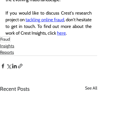
If you would like to discuss Crest's research 
project on 
tackling online fraud
, don't hesitate 
to get in touch. To find out more about the 
work of Crest Insights, click 
here
.
Fraud
Insights
Reports
See All
Recent Posts