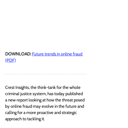
DOWNLOAD: 
Future trends in online fraud 
(PDF)
Crest Insights,
 the think-tank for the whole 
criminal justice system,
 has today published 
a new report looking at how the threat posed 
by online fraud may evolve in the future and 
calling for a more proactive and strategic 
approach to tackling it. 