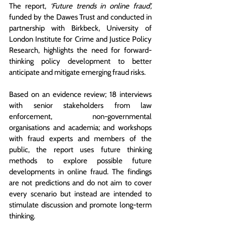
The report, 
‘Future trends in online fraud’, 
funded by the Dawes Trust and conducted in 
partnership with 
Birkbeck, University of 
London Institute for Crime and Justice Policy 
Research
, highlights the need for forward-
thinking policy development to better 
anticipate and mitigate emerging fraud risks. 
Based on an evidence review; 18 interviews 
with senior stakeholders 
from law 
enforcement, non-governmental 
organisations and academia
; and workshops 
with fraud experts and members of the 
public, the report uses future thinking 
methods to explore possible future 
developments in online fraud. The findings 
are not predictions and do not aim to cover 
every scenario but instead are intended to 
stimulate discussion and promote long-term 
thinking.