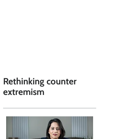
Rethinking counter
extremism