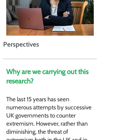
Perspectives
Why are we carrying out this
research?
The last 15 years has seen
numerous attempts by successive
UK governments to counter
extremism. However, rather than
diminishing, the threat of
extremism both in the UK and in