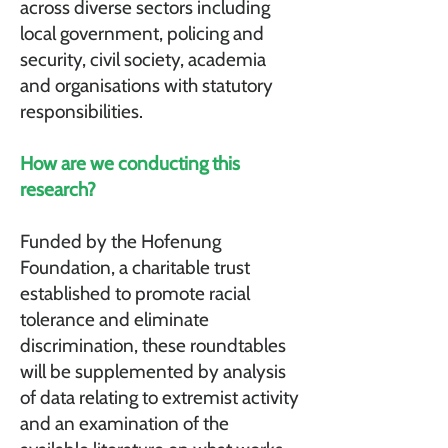
across diverse sectors including
local government, policing and
security, civil society, academia
and organisations with statutory
responsibilities.
How are we conducting this
research?
Funded by the Hofenung
Foundation, a charitable trust
established to promote racial
tolerance and eliminate
discrimination, these roundtables
will be supplemented by analysis
of data relating to extremist activity
and an examination of the