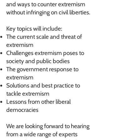
and ways to counter extremism
without infringing on civil liberties.
Key topics will include:
The current scale and threat of
extremism
Challenges extremism poses to
society and public bodies
The government response to
extremism
Solutions and best practice to
tackle extremism
Lessons from other liberal
democracies
We are looking forward to hearing
from a wide range of experts