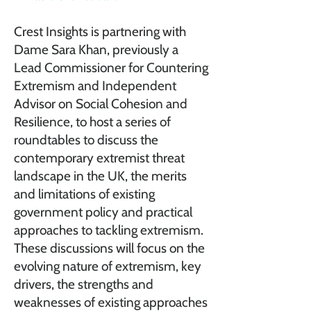
Crest Insights is partnering with
Dame Sara Khan, previously a
Lead Commissioner for Countering
Extremism and Independent
Advisor on Social Cohesion and
Resilience, to host a series of
roundtables to discuss the
contemporary extremist threat
landscape in the UK, the merits
and limitations of existing
government policy and practical
approaches to tackling extremism.
These discussions will focus on the
evolving nature of extremism, key
drivers, the strengths and
weaknesses of existing approaches