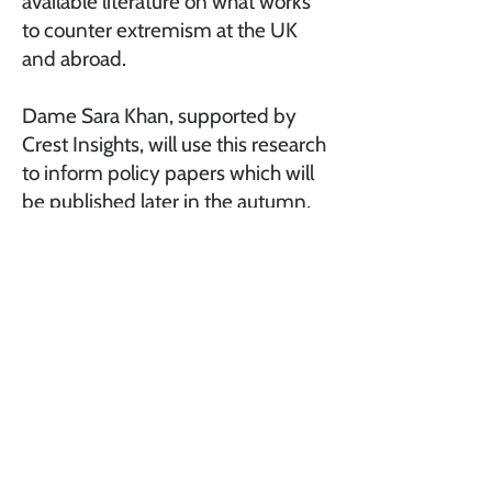
available literature on what works
to counter extremism at the UK
and abroad.
Dame Sara Khan, supported by
Crest Insights, will use this research
to inform policy papers which will
be published later in the autumn,
covering the current extremist
landscape, and concerns about it,
and outline what is needed to help
better identify, prevent and
respond to extremism.
A
bout
Car
eers