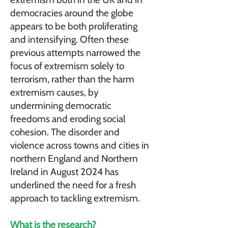
democracies around the globe
appears to be both proliferating
and intensifying. Often these
previous attempts narrowed the
focus of extremism solely to
terrorism, rather than the harm
extremism causes, by
undermining democratic
freedoms and eroding social
cohesion. The disorder and
violence across towns and cities in
northern England and Northern
Ireland in August 2024 has
underlined the need for a fresh
approach to tackling extremism.
What is the research?