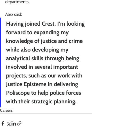
departments.
Alex said:
Having joined Crest, I'm looking 
forward to expanding my 
knowledge of justice and crime 
while also developing my 
analytical skills through being 
involved in several important 
projects, such as our work with 
Justice Episteme in delivering 
Poliscope to help police forces 
with their strategic planning.
Careers