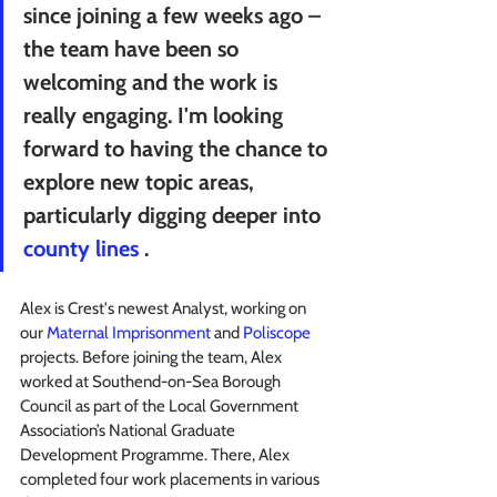
since joining a few weeks ago – 
the team have been so 
welcoming and the work is 
really engaging. I'm looking 
forward to having the chance to 
explore new topic areas, 
particularly digging deeper into 
county lines
 .
Alex is Crest's newest Analyst, working on 
our 
Maternal Imprisonment
 and 
Poliscope
projects. Before joining the team, Alex 
worked at Southend-on-Sea Borough 
Council as part of the Local Government 
Association’s National Graduate 
Development Programme. There, Alex 
completed four work placements in various 