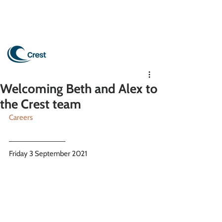
Welcoming Beth and Alex to
the Crest team
Careers
Friday 3 September 2021