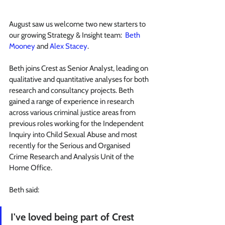
August saw us welcome two new starters to 
our growing Strategy & Insight team:  
Beth 
Mooney
 and 
Alex Stacey
.
Beth joins Crest as Senior Analyst, leading on 
qualitative and quantitative analyses for both 
research and consultancy projects. Beth 
gained a range of experience in research 
across various criminal justice areas from 
previous roles working for the Independent 
Inquiry into Child Sexual Abuse and most 
recently for the Serious and Organised 
Crime Research and Analysis Unit of the 
Home Office.
Beth said:
I've loved being part of Crest 