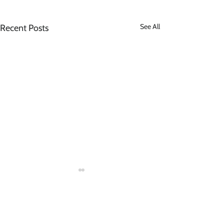
See All
Recent Posts