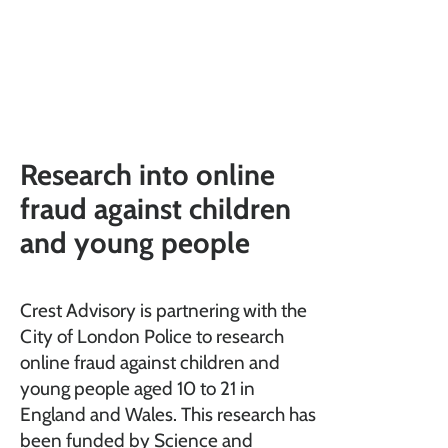
Research into online
fraud against children
and young people
Crest Advisory is partnering with the
City of London Police to research
online fraud against children and
young people aged 10 to 21 in
England and Wales. This research has
been funded by Science and