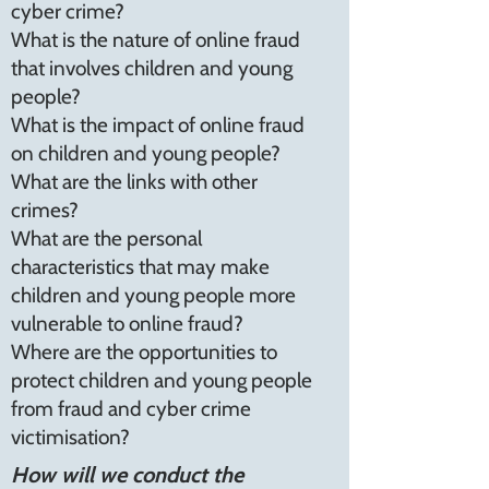
cyber crime?
What is the nature of online fraud
that involves children and young
people?
What is the impact of online fraud
on children and young people?
What are the links with other
crimes?
What are the personal
characteristics that may make
children and young people more
vulnerable to online fraud?
Where are the opportunities to
protect children and young people
from fraud and cyber crime
victimisation?
How will we conduct the