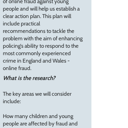
of online fraud against young
people and will help us establish a
clear action plan. This plan will
include practical
recommendations to tackle the
problem with the aim of enhancing
policing’s ability to respond to the
most commonly experienced
crime in England and Wales -
online fraud.
What is the research?
The key areas we will consider
include:
How many children and young
people are affected by fraud and