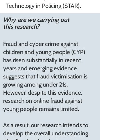
Technology in Policing (STAR).
Why are we carrying out
this research?
Fraud and cyber crime against
children and young people (CYP)
has risen substantially in recent
years and emerging evidence
suggests that fraud victimisation is
growing among under 21s.
However, despite this evidence,
research on online fraud against
young people remains limited.
As a result, our research intends to
develop the overall understanding