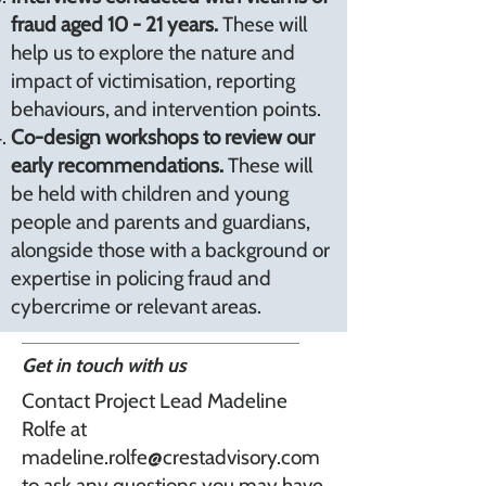
fraud aged 10 - 21 years.
These will
help us to explore the nature and
impact of victimisation, reporting
behaviours, and intervention points.
Co-design workshops to review our
early recommendations.
These will
be held with children and young
people and parents and guardians,
alongside those with a background or
expertise in policing fraud and
cybercrime or relevant areas.
Get in touch with us
Contact Project Lead Madeline
Rolfe at
madeline.rolfe@crestadvisory.com
to ask any questions you may have