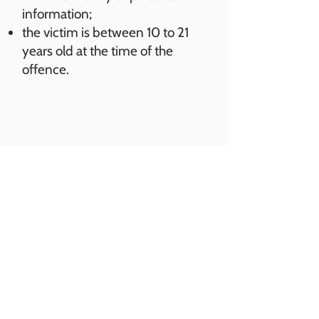
information;
the victim is between 10 to 21
years old at the time of the
offence.