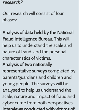
research?
Our research will consist of four
phases:
Analysis of data held by the National
Fraud Intelligence Bureau.
This will
help us to understand the scale and
nature of fraud, and the personal
characteristics of victims.
Analysis of two nationally
representative surveys
completed by
parents/guardians and children and
young people. The surveys will be
analysed to help us understand the
scale, nature and impact of fraud and
cyber crime from both perspectives.
Interviews conducted with victims of