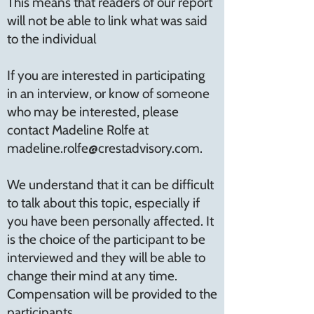
This means that readers of our report
will not be able to link what was said
to the individual
If you are interested in participating
in an interview, or know of someone
who may be interested, please
contact Madeline Rolfe at
madeline.rolfe@crestadvisory.com
.
We understand that it can be difficult
to talk about this topic, especially if
you have been personally affected. It
is the choice of the participant to be
interviewed and they will be able to
change their mind at any time.
Compensation will be provided to the
participants.