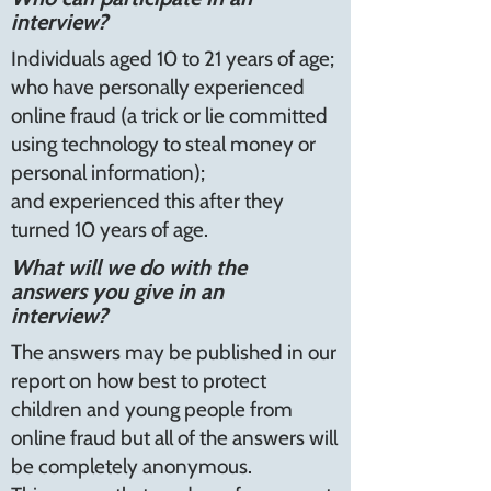
interview?
Individuals aged 10 to 21 years of age;
who have personally experienced
online fraud (a trick or lie committed
using technology to steal money or
personal information);
and experienced this after they
turned 10 years of age.
What will we do with the
answers you give in an
interview?
The answers may be published in our
report on how best to protect
children and young people from
online fraud but all of the answers will
be completely anonymous.