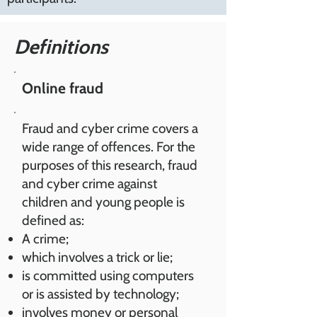
Definitions
Online fraud
Fraud and cyber crime covers a
wide range of offences. For the
purposes of this research, fraud
and cyber crime against
children and young people is
defined as:
A crime;
which involves a trick or lie;
is committed using computers
or is assisted by technology;
involves money or personal