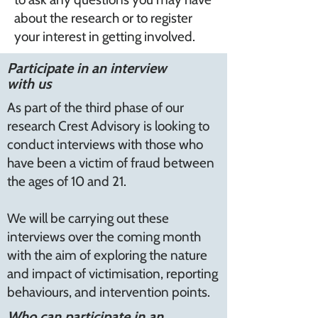
about the research or to register
your interest in getting involved.
Participate in an interview
with us
As part of the third phase of our
research Crest Advisory is looking to
conduct interviews with those who
have been a victim of fraud between
the ages of 10 and 21.
We will be carrying out these
interviews over the coming month
with the aim of exploring the nature
and impact of victimisation, reporting
behaviours, and intervention points.
Who can participate in an